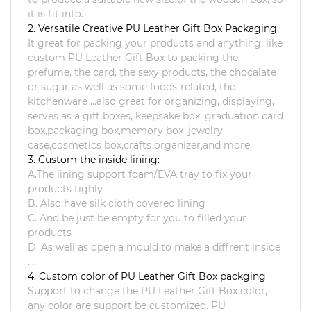
it is fit into.
2. Versatile Creative PU Leather Gift Box Packaging
It great for packing your products and anything, like
custom
PU Leather Gift Box
to packing the
prefume, the card, the sexy products, the chocalate
or sugar as well as some foods-related, the
kitchenware ...also great for organizing, displaying,
serves as a gift boxes, keepsake box, graduation card
box,packaging box,memory box ,jewelry
case,cosmetics box,crafts organizer,and more.
3. Custom the inside lining:
A.The lining support foam/EVA tray to fix your
products tighly
B. Also have silk cloth covered lining
C. And be just be empty for you to filled your
products
D. As well as open a mould to make a diffrent inside
....
4. Custom color of PU Leather Gift Box packging
Support to change the
PU Leather Gift Box
color,
any color are support be customized. PU