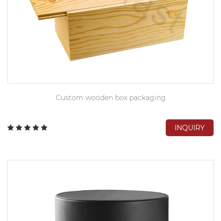
Custom wooden box packaging
INQUIRY