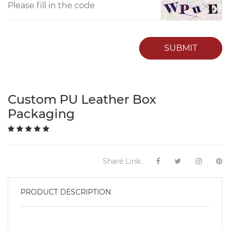
SUBMIT
Custom PU Leather Box
Packaging
Share Link:
PRODUCT DESCRIPTION