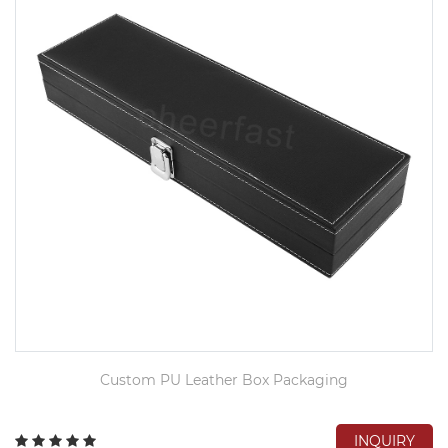
Custom PU Leather Box Packaging
INQUIRY