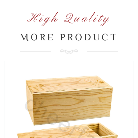
High Quality
MORE PRODUCT