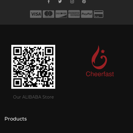
Our ALIBABA Store
Products