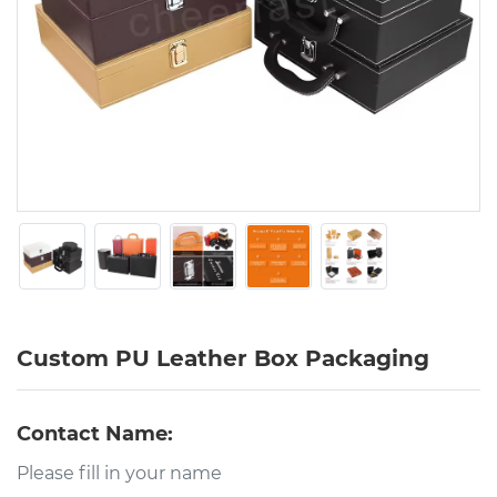
Custom PU Leather Box Packaging
Contact Name: