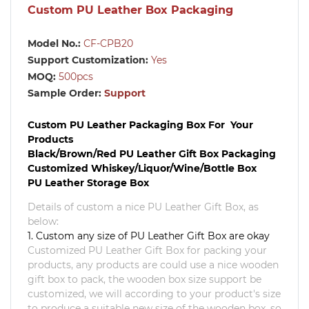
Custom PU Leather Box Packaging
Model No.:
CF-CPB20
Support Customization:
Yes
MOQ:
500pcs
Sample Order:
Support
Custom PU Leather Packaging Box For Your
Products
Black/Brown/Red PU Leather Gift Box Packaging
Customized Whiskey/Liquor/Wine/Bottle Box
PU Leather Storage Box
Details of custom a nice
PU Leather Gift Box
, as
below:
1. Custom any size of PU Leather Gift Box are okay
Customized
PU Leather Gift Box
for packing your
products, any products are could use a nice wooden
gift box to pack, the wooden box size support be
customized, we will according to your product's size
to produce a suitable new size of the wooden box, so