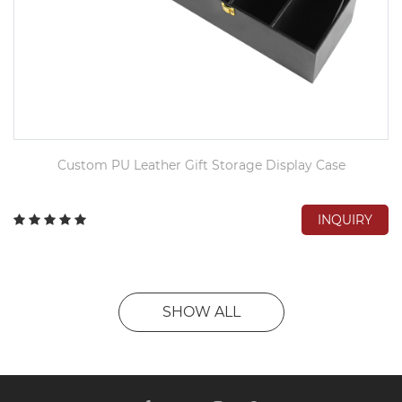
Custom PU Leather Gift Storage Display Case
INQUIRY
SHOW ALL