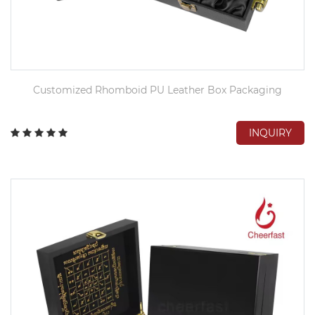
Customized Rhomboid PU Leather Box Packaging
INQUIRY