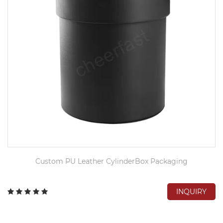
Custom PU Leather CylinderBox Packaging
INQUIRY