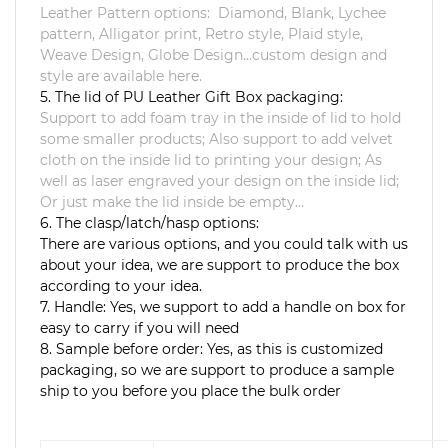
Leather Pattern options: Diamond, Blank, Lychee
pattern, Alligator print, Retro style, Plaid style,
Weave Design, Globe Design...custom design and
style are available here.
5. The lid of PU Leather Gift Box packaging:
Support to add foam tray in the inside of lid to hold
some smaller products; Also support to add velvet
cloth on the inside lid to printing your design; As
well as laser engraved your design on the inside lid;
Or just make the lid inside be empty...
6. The clasp/latch/hasp options:
There are various options, and you could talk with us
about your idea, we are support to produce the box
according to your idea.
7. Handle: Yes, we support to add a handle on box for
easy to carry if you will need
8. Sample before order: Yes, as this is customized
packaging, so we are support to produce a sample
ship to you before you place the bulk order