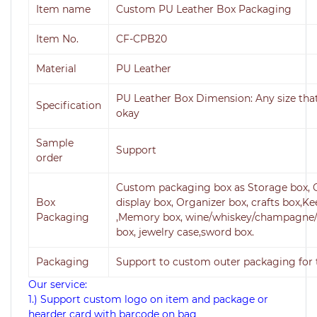
Item name
Custom PU Leather Box Packaging
Item No.
CF-CPB20
Material
PU Leather
PU Leather
Box Dimension: Any size tha
Specification
okay
Sample
Support
order
Custom packaging box as Storage box, O
Box
display box, Organizer box, crafts box,K
Packaging
,Memory box, wine/whiskey/champagne/
box, jewelry case,sword box.
Packaging
Support to custom outer packaging for t
Our service:
1.) Support custom logo on item and package or
hearder card with barcode on bag