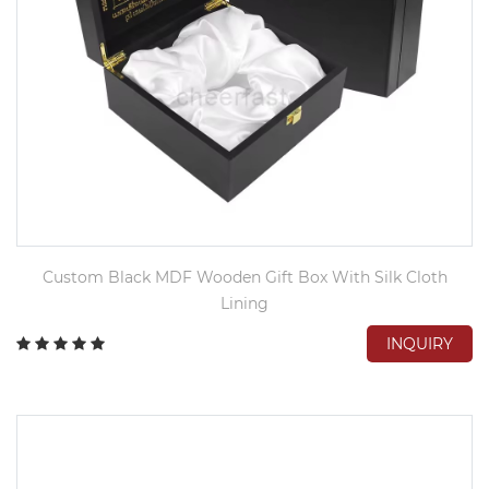
Custom Black MDF Wooden Gift Box With Silk Cloth
Lining
INQUIRY