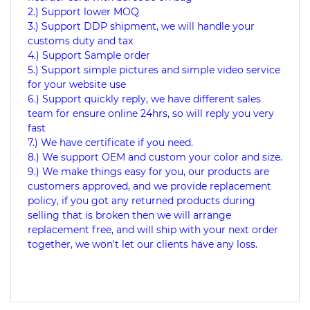
2.) Support lower MOQ
3.) Support DDP shipment, we will handle your
customs duty and tax
4.) Support Sample order
5.) Support simple pictures and simple video service
for your website use
6.) Support quickly reply, we have different sales
team for ensure online 24hrs, so will reply you very
fast
7.) We have certificate if you need.
8.) We support OEM and custom your color and size.
9.) We make things easy for you, our products are
customers approved, and we provide replacement
policy, if you got any returned products during
selling that is broken then we will arrange
replacement free, and will ship with your next order
together, we won't let our clients have any loss.