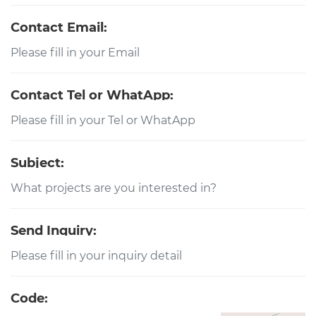
Contact Email:
Contact Tel or WhatApp:
Subject:
Send Inquiry:
Code: