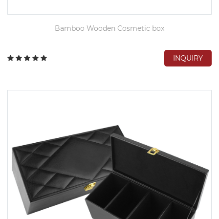
Bamboo Wooden Cosmetic box
INQUIRY