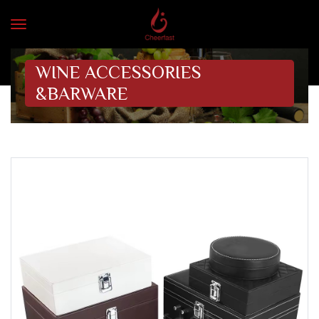
WINE ACCESSORIES
&BARWARE