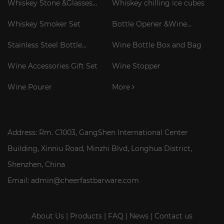
Whiskey Stone &Glasses
Whiskey chilling ice cubes
Gift Set
Whiskey Smoker Set
Bottle Opener &Wine
Corkscrew
Stainless Steel Bottle
Wine Bottle Box and Bag
Cooler Stick
Wine Accessories Gift Set
Wine Stopper
Wine Pourer
More
Address: Rm. C1003, GangShen International Center
Building, Xinniu Road, Minzhi Blvd, Longhua District,
Shenzhen, China
Email: admin@cheerfastbarware.com
About Us
|
Products
|
FAQ
|
News
|
Contact us