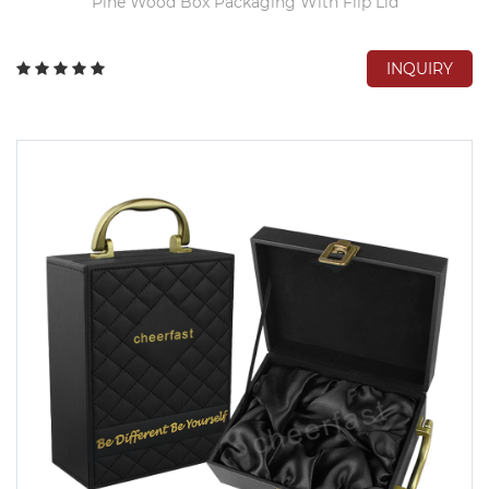
Pine Wood Box Packaging With Flip Lid
INQUIRY