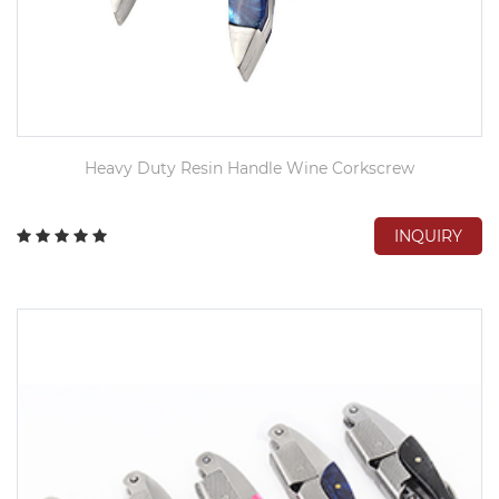
Heavy Duty Resin Handle Wine Corkscrew
INQUIRY