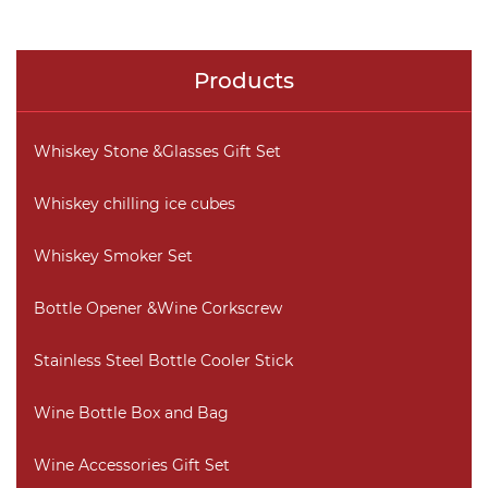
Products
Whiskey Stone &Glasses Gift Set
Whiskey chilling ice cubes
Whiskey Smoker Set
Bottle Opener &Wine Corkscrew
Stainless Steel Bottle Cooler Stick
Wine Bottle Box and Bag
Wine Accessories Gift Set