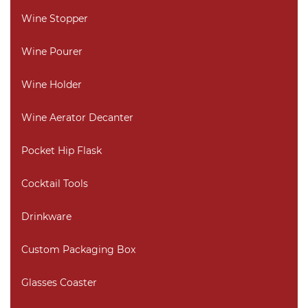
Wine Stopper
Wine Pourer
Wine Holder
Wine Aerator Decanter
Pocket Hip Flask
Cocktail Tools
Drinkware
Custom Packaging Box
Glasses Coaster