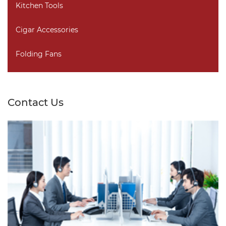
Kitchen Tools
Cigar Accessories
Folding Fans
Contact Us