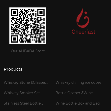
Our ALIBABA Store
Products
Whiskey Stone &Glasses
Whiskey chilling ice cubes
Gift Set
Whiskey Smoker Set
Bottle Opener &Wine
Corkscrew
Stainless Steel Bottle
Wine Bottle Box and Bag
Cooler Stick