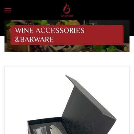
WINE ACCESSORIES
&BARWARE