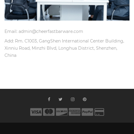
Email: admin@cheerfastbarware.com
Add: Rm. C1003, GangShen International Center Building,
Xinniu Road, Minzhi Blvd, Longhua District, Shenzhen,
China