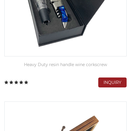
Heavy Duty resin handle wine corkscrew
INQUIRY