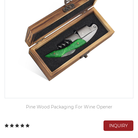
Pine Wood Packaging For Wine Opener
INQUIRY