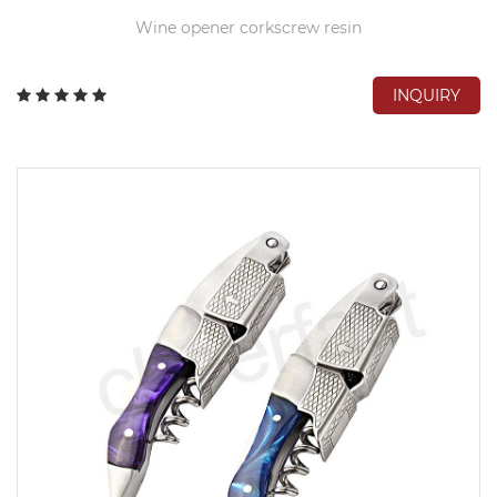
Wine opener corkscrew resin
INQUIRY