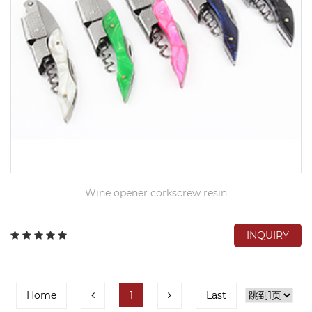
Wine opener corkscrew resin
INQUIRY
Home
1
Last