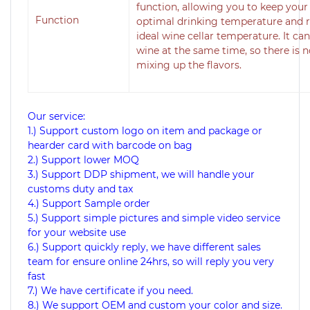
function, allowing you to keep your 
Function
optimal drinking temperature and r
ideal wine cellar temperature. It can
wine at the same time, so there is 
mixing up the flavors.
Our service:
1.) Support custom logo on item and package or
hearder card with barcode on bag
2.) Support lower MOQ
3.) Support DDP shipment, we will handle your
customs duty and tax
4.) Support Sample order
5.) Support simple pictures and simple video service
for your website use
6.) Support quickly reply, we have different sales
team for ensure online 24hrs, so will reply you very
fast
7.) We have certificate if you need.
8.) We support OEM and custom your color and size.