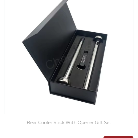
Beer Cooler Stick With Opener Gift Set