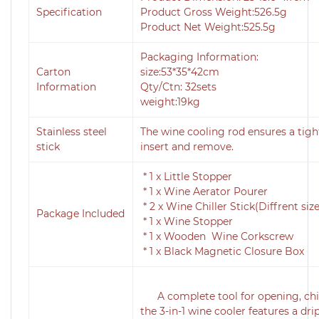
Specification
Product Gross Weight:526.5g
Product Net Weight:525.5g
Packaging Information:
Carton
size:53*35*42cm
Information
Qty/Ctn: 32sets
weight:19kg
Stainless steel
The wine cooling rod ensures a tight
stick
insert and remove.
*
1 x Little Stopper
* 1 x Wine Aerator Pourer
* 2 x Wine Chiller Stick(Diffrent size
Package Included
* 1 x Wine Stopper
* 1 x Wooden Wine Corkscrew
* 1 x Black Magnetic Closure Box
A complete tool for opening, chil
the 3-in-1 wine cooler features a dr