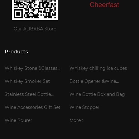
Our ALIBABA Store
Products
Whiskey Stone &Glasses
Whiskey chilling ice cubes
Gift Set
Whiskey Smoker Set
Bottle Opener &Wine
Corkscrew
Stainless Steel Bottle
Wine Bottle Box and Bag
Cooler Stick
Wine Accessories Gift Set
Wine Stopper
Wine Pourer
More