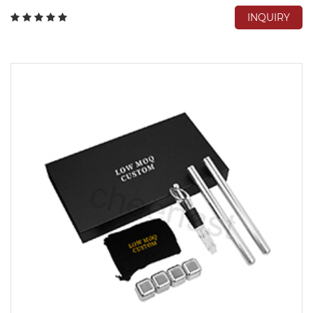
INQUIRY