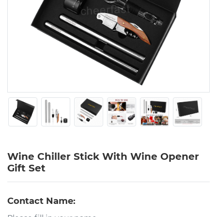
Wine Chiller Stick With Wine Opener
Gift Set
Contact Name: