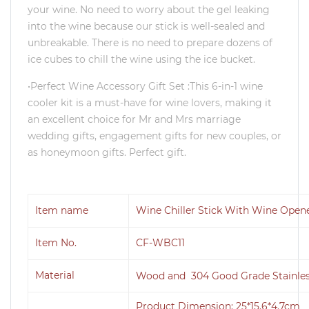
your wine. No need to worry about the gel leaking
into the wine because our stick is well-sealed and
unbreakable. There is no need to prepare dozens of
ice cubes to chill the wine using the ice bucket.
•Perfect Wine Accessory Gift Set :This 6-in-1 wine
cooler kit is a must-have for wine lovers, making it
an excellent choice for Mr and Mrs marriage
wedding gifts, engagement gifts for new couples, or
as honeymoon gifts. Perfect gift.
Item name
Wine Chiller Stick With Wine Opene
Item No.
CF-WBC11
Material
Wood and 304 Good Grade Stainles
Product Dimension: 25*15.6*4.7cm