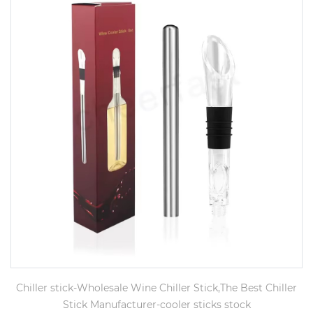
Chiller stick-Wholesale Wine Chiller Stick,The Best Chiller
Stick Manufacturer-cooler sticks stock