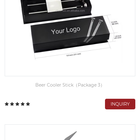
Beer Cooler Stick（Package 3）
INQUIRY