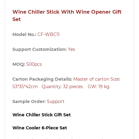
Wine Chiller Stick With Wine Opener Gift
Set
Model No.:
CF-WBC11
Support Customization:
Yes
MOQ:
500pcs
Carton Packaging Details:
Master of carton
Size:
53
*35*42cm
Quantity: 32 pieces GW: 19 kg
Sample Order:
Support
Wine Chiller Stick Gift Set
Wine Cooler 6-Piece Set