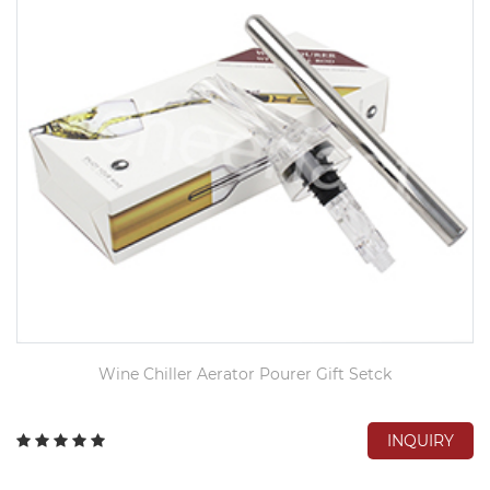
Wine Chiller Aerator Pourer Gift Setck
INQUIRY