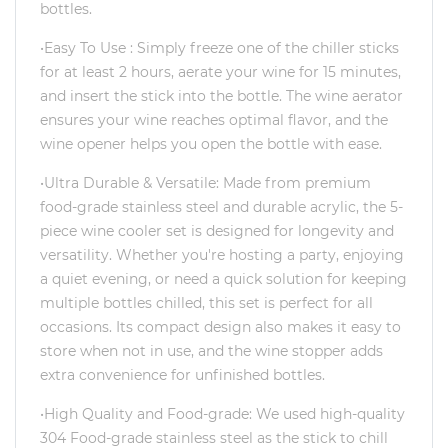
bottles.
•Easy To Use : Simply freeze one of the chiller sticks
for at least 2 hours, aerate your wine for 15 minutes,
and insert the stick into the bottle. The wine aerator
ensures your wine reaches optimal flavor, and the
wine opener helps you open the bottle with ease.
•Ultra Durable & Versatile: Made from premium
food-grade stainless steel and durable acrylic, the 5-
piece wine cooler set is designed for longevity and
versatility. Whether you're hosting a party, enjoying
a quiet evening, or need a quick solution for keeping
multiple bottles chilled, this set is perfect for all
occasions. Its compact design also makes it easy to
store when not in use, and the wine stopper adds
extra convenience for unfinished bottles.
•High Quality and Food-grade: We used high-quality
304 Food-grade stainless steel as the stick to chill