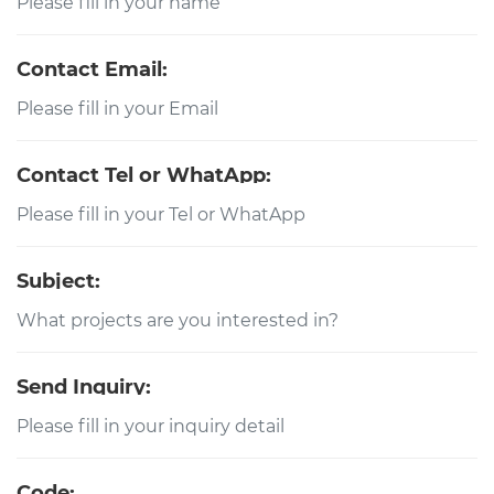
Contact Email:
Contact Tel or WhatApp:
Subject:
Send Inquiry:
Code: