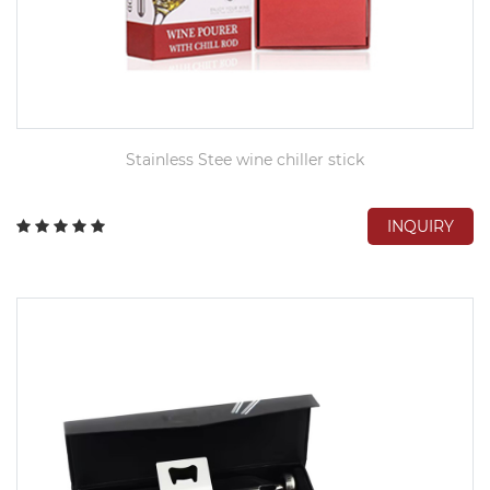
Stainless Stee wine chiller stick
INQUIRY