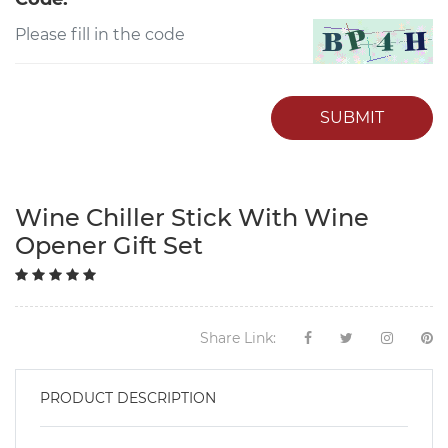
SUBMIT
Wine Chiller Stick With Wine
Opener Gift Set
Share Link:
PRODUCT DESCRIPTION