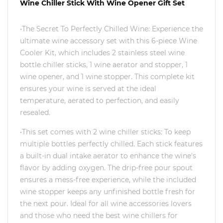
Wine Chiller Stick With Wine Opener Gift Set
•The Secret To Perfectly Chilled Wine: Experience the
ultimate wine accessory set with this 6-piece Wine
Cooler Kit, which includes 2 stainless steel wine
bottle chiller sticks, 1 wine aerator and stopper, 1
wine opener, and 1 wine stopper. This complete kit
ensures your wine is served at the ideal
temperature, aerated to perfection, and easily
resealed.
•This set comes with 2 wine chiller sticks: To keep
multiple bottles perfectly chilled. Each stick features
a built-in dual intake aerator to enhance the wine's
flavor by adding oxygen. The drip-free pour spout
ensures a mess-free experience, while the included
wine stopper keeps any unfinished bottle fresh for
the next pour. Ideal for all wine accessories lovers
and those who need the best wine chillers for