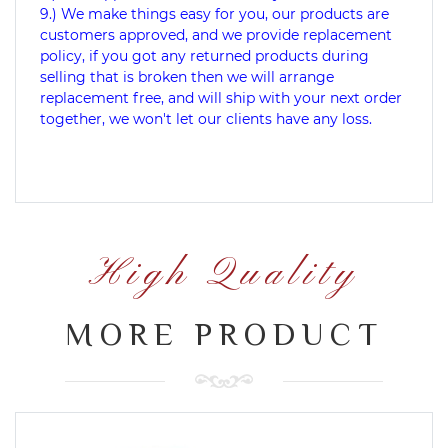
9.) We make things easy for you, our products are
customers approved, and we provide replacement
policy, if you got any returned products during
selling that is broken then we will arrange
replacement free, and will ship with your next order
together, we won't let our clients have any loss.
High Quality
MORE PRODUCT