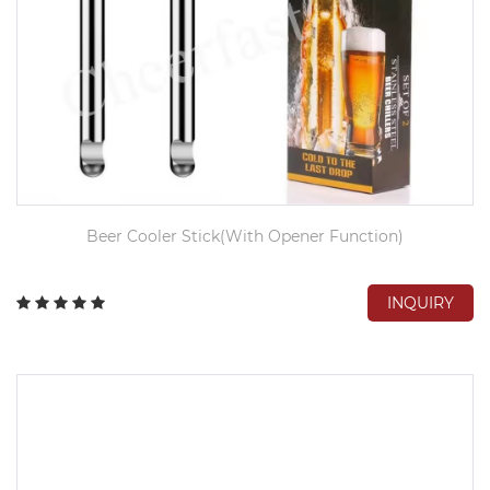
Beer Cooler Stick(With Opener Function)
INQUIRY