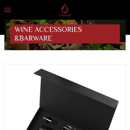
WINE ACCESSORIES
&BARWARE