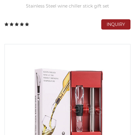
Stainless Steel wine chiller stick gift set
INQUIRY