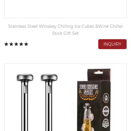
Stainless Steel Whiskey Chilling Ice Cubes &Wine Chiller
Stick Gift Set
INQUIRY