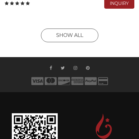
INQUIRY
SHOW ALL