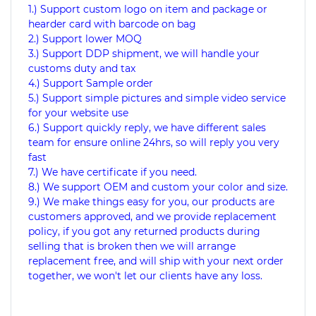
1.) Support custom logo on item and package or
hearder card with barcode on bag
2.) Support lower MOQ
3.) Support DDP shipment, we will handle your
customs duty and tax
4.) Support Sample order
5.) Support simple pictures and simple video service
for your website use
6.) Support quickly reply, we have different sales
team for ensure online 24hrs, so will reply you very
fast
7.) We have certificate if you need.
8.) We support OEM and custom your color and size.
9.) We make things easy for you, our products are
customers approved, and we provide replacement
policy, if you got any returned products during
selling that is broken then we will arrange
replacement free, and will ship with your next order
together, we won't let our clients have any loss.