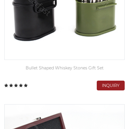
Bullet Shaped Whiskey Stones Gift Set
INQUIRY