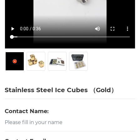
Stainless Steel Ice Cubes （Gold）
Contact Name: