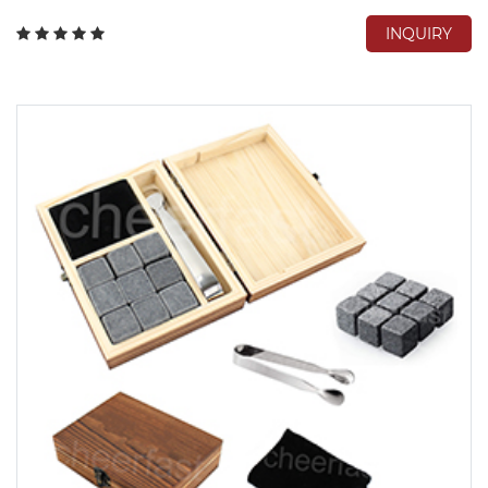
INQUIRY