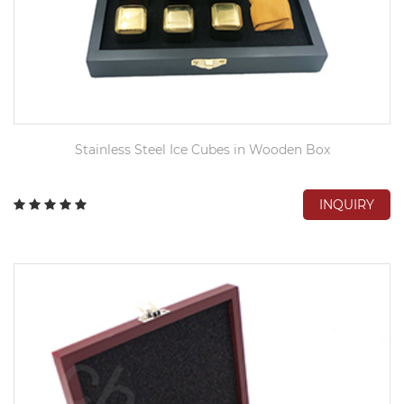
Stainless Steel Ice Cubes in Wooden Box
INQUIRY