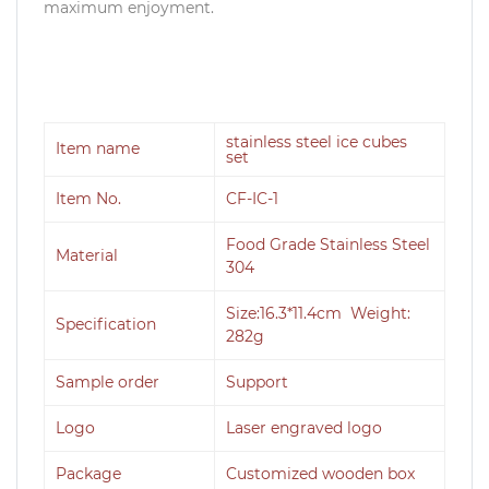
maximum enjoyment.
stainless steel ice cubes
Item name
set
Item No.
CF-IC-1
Food Grade Stainless Steel
Material
304
Size:16.3*11.4cm Weight:
Specification
282g
Sample order
Support
Logo
Laser engraved logo
Package
Customized wooden box