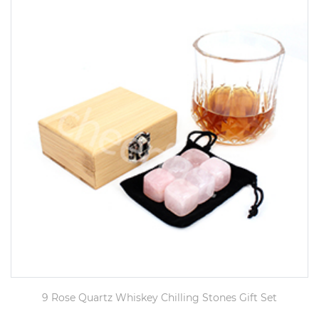
9 Rose Quartz Whiskey Chilling Stones Gift Set