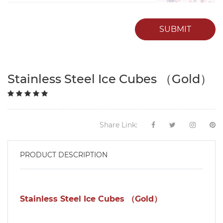
SUBMIT
Stainless Steel Ice Cubes （Gold）
Share Link:
PRODUCT DESCRIPTION
Stainless Steel Ice Cubes （Gold）