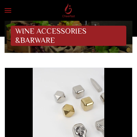
WINE ACCESSORIES
&BARWARE