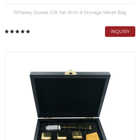
Whiskey Stones Gift Set With A Storage Velvet Bag
INQUIRY