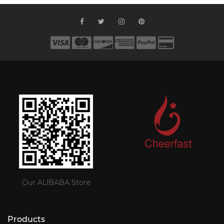
Our ALIBABA Store
Products