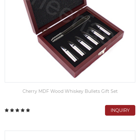
Cherry MDF Wood Whiskey Bullets Gift Set
INQUIRY