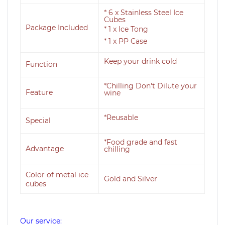
* 6 x Stainless Steel Ice
Cubes
Package Included
* 1 x Ice Tong
* 1 x PP Case
Keep your drink cold
Function
*Chilling Don't Dilute your
Feature
wine
*Reusable
Special
*Food grade and fast
Advantage
chilling
Color of metal ice
Gold and Silver
cubes
Our service: