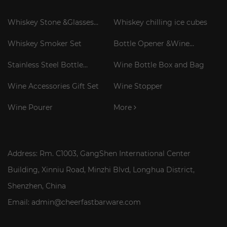
Whiskey Stone &Glasses
Whiskey chilling ice cubes
Gift Set
Whiskey Smoker Set
Bottle Opener &Wine
Corkscrew
Stainless Steel Bottle
Wine Bottle Box and Bag
Cooler Stick
Wine Accessories Gift Set
Wine Stopper
Wine Pourer
More
Address: Rm. C1003, GangShen International Center
Building, Xinniu Road, Minzhi Blvd, Longhua District,
Shenzhen, China
Email: admin@cheerfastbarware.com