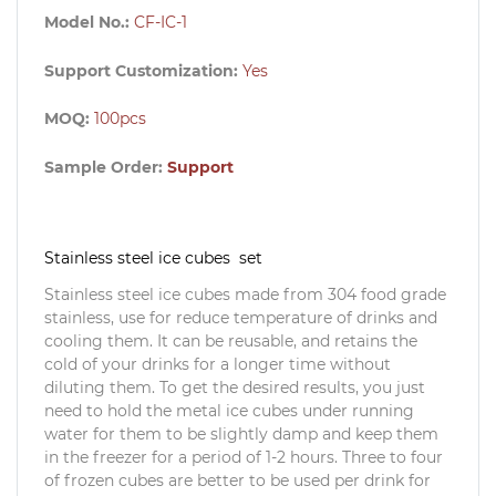
Model No.:
CF-IC-1
Support Customization:
Yes
MOQ:
100pcs
Sample Order:
Support
Stainless steel ice cubes set
Stainless steel ice cubes made from 304 food grade
stainless, use for reduce temperature of drinks and
cooling them. It can be reusable, and retains the
cold of your drinks for a longer time without
diluting them. To get the desired results, you just
need to hold the metal ice cubes under running
water for them to be slightly damp and keep them
in the freezer for a period of 1-2 hours. Three to four
of frozen cubes are better to be used per drink for