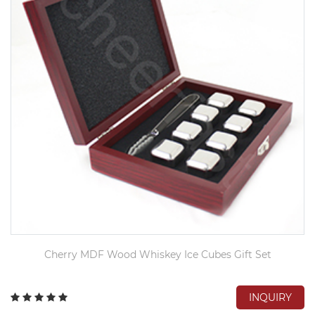
Cherry MDF Wood Whiskey Ice Cubes Gift Set
INQUIRY