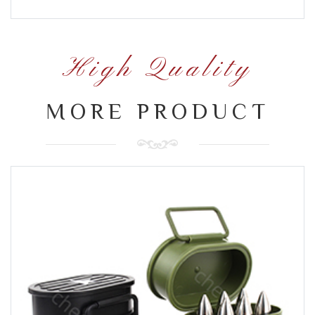
High Quality
MORE PRODUCT