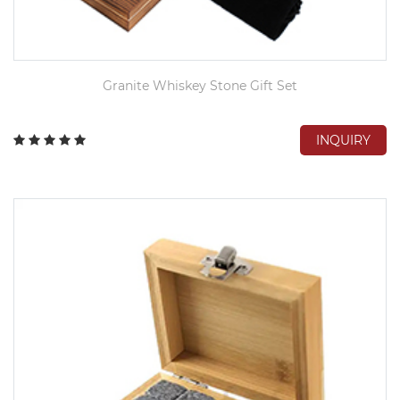
Granite Whiskey Stone Gift Set
INQUIRY