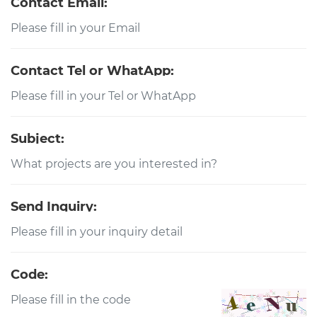
Contact Email:
Contact Tel or WhatApp:
Subject:
Send Inquiry:
Code: