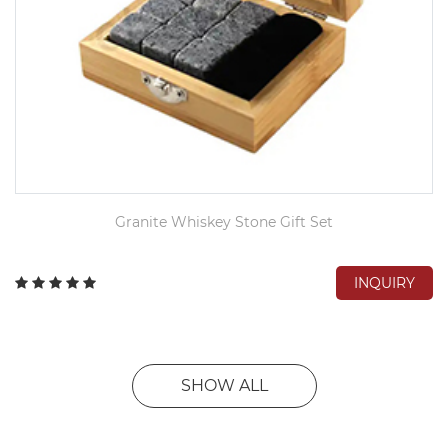
Granite Whiskey Stone Gift Set
INQUIRY
SHOW ALL