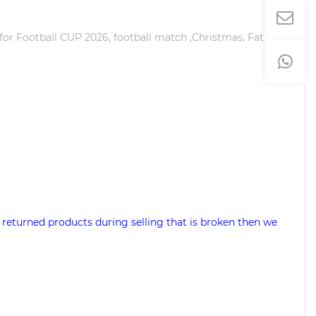
 for Football CUP 2026, football match ,Christmas, Father's
 returned products during selling that is broken then we