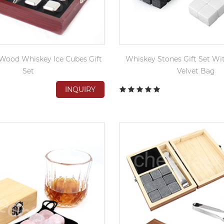
Wood Whiskey Ice Cubes Gift
Whiskey Stones Gift Set Wi
Set
Velvet Bag
INQUIRY