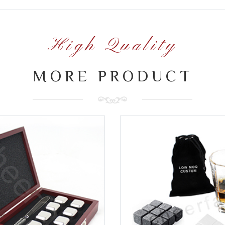
High Quality
MORE PRODUCT