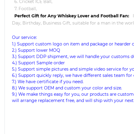
6. Cricket ICE Ball,
7. Football,
Perfect Gift for Any Whiskey Lover and Football Fan:
Day, Birthday, Business Gift, suitable for a man in the worl
Our service:
1.) Support custom logo on item and package or hearder 
2.) Support lower MOQ
3.) Support DDP shipment, we will handle your customs d
4.) Support Sample order
5.) Support simple pictures and simple video service for y
6.) Support quickly reply, we have different sales team for 
7.) We have certificate if you need.
8.) We support OEM and custom your color and size.
9.) We make things easy for you, our products are custome
will arrange replacement free, and will ship with your next