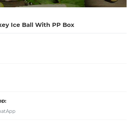
key Ice Ball With PP Box
pp: