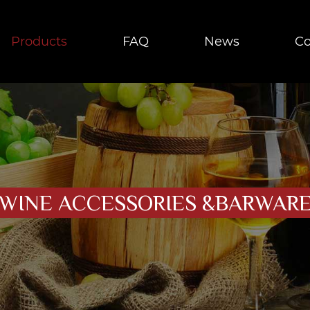
Products
FAQ
News
Co
WINE ACCESSORIES &BARWAR