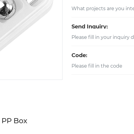
Send Inquiry:
Code:
h PP Box