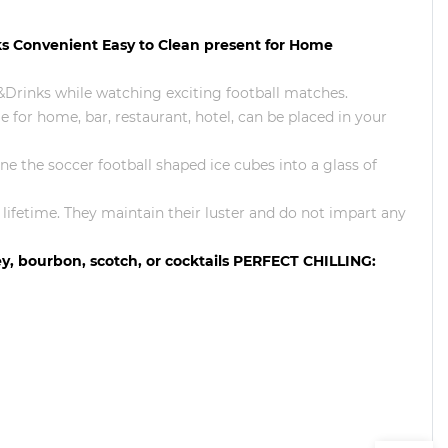
ks Convenient Easy to Clean present for Home
Drinks while watching exciting football matches.
e for home, bar, restaurant, hotel, can be placed in your
tone the soccer football shaped ice cubes into a glass of
a lifetime. They maintain their luster and do not impart any
key, bourbon, scotch, or cocktails PERFECT CHILLING: