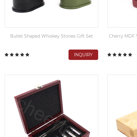
Bullet Shaped Whiskey Stones Gift Set
Cherry MDF 
INQUIRY