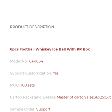
PRODUCT DESCRIPTION
6pcs Football Whiskey Ice Ball With PP Box
Model No.:
CF-IC34
Support Customization:
Yes
MOQ:
100 sets
Carton Packaging Details:
Master of carton size:36x25x37
Sample Order:
Support