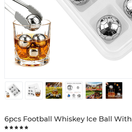
6pcs Football Whiskey Ice Ball Wit