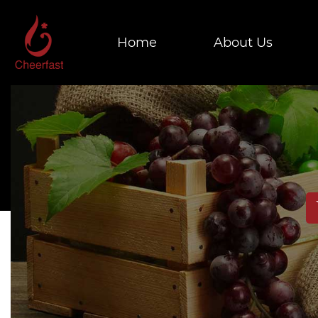
Home
About Us