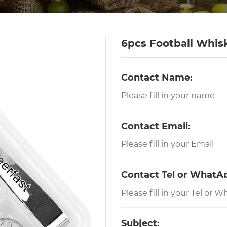
6pcs Football Whis
Contact Name:
Contact Email:
Contact Tel or WhatA
Subject: