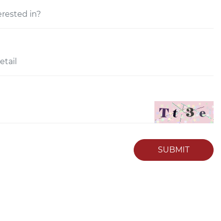
SUBMIT