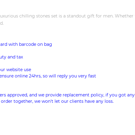
luxurious chilling stones set is a standout gift for men. Whether
d.
card with barcode on bag
uty and tax
our website use
ensure online 24hrs, so will reply you very fast
rs approved, and we provide replacement policy, if you got any
 order together, we won't let our clients have any loss.