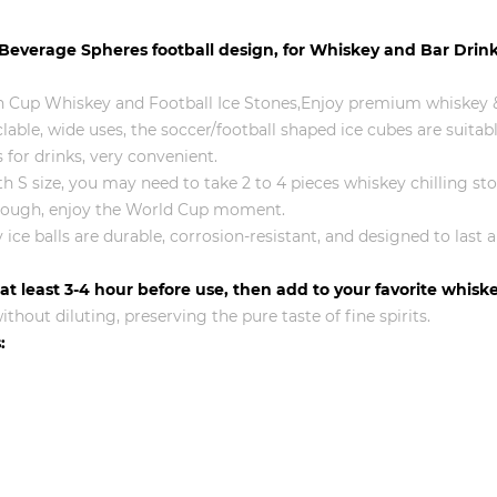
 Beverage Spheres football design, for Whiskey and Bar Drin
 Cup Whiskey and Football Ice Stones,Enjoy premium whiskey &
able, wide uses, the soccer/football shaped ice cubes are suitabl
 for drinks, very convenient.
 with S size, you may need to take 2 to 4 pieces whiskey chilling s
s enough, enjoy the World Cup moment.
ice balls are durable, corrosion-resistant, and designed to last 
r at least 3-4 hour before use, then add to your favorite whis
thout diluting, preserving the pure taste of fine spirits.
: