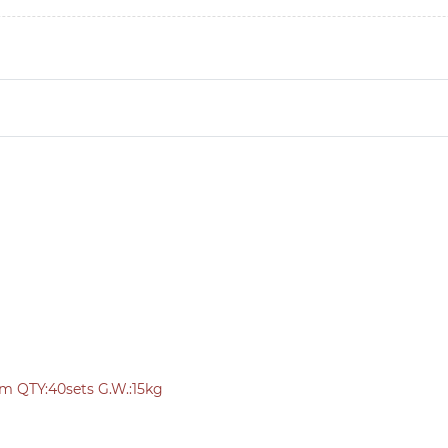
cm QTY:40sets G.W.:15kg