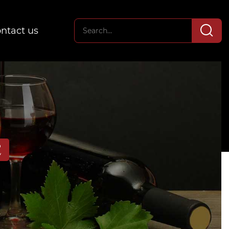
ntact us
E