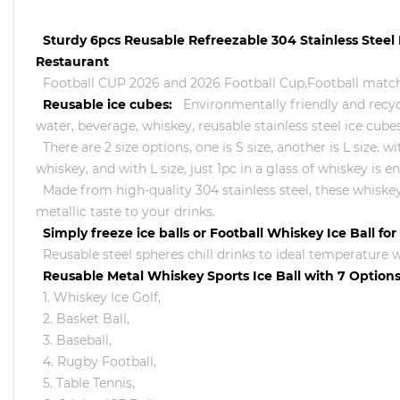
Sturdy 6pcs Reusable Refreezable 304 Stainless Steel
Restaurant
Football CUP 2026 and 2026 Football Cup,Football match
Reusable ice cubes:
Environmentally friendly and recycl
water, beverage, whiskey, reusable stainless steel ice cubes
There are 2 size options, one is S size, another is L size.
whiskey, and with L size, just 1pc in a glass of whiskey i
Made from high-quality 304 stainless steel, these whiskey 
metallic taste to your drinks.
Simply freeze ice balls or Football Whiskey Ice Ball fo
Reusable steel spheres chill drinks to ideal temperature wi
Reusable Metal Whiskey Sports Ice Ball with 7 Options
1. Whiskey Ice Golf,
2. Basket Ball,
3. Baseball,
4. Rugby Football,
5. Table Tennis,