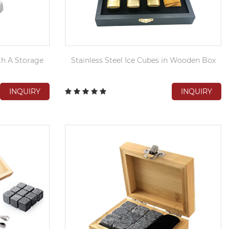
th A Storage
Stainless Steel Ice Cubes in Wooden Box
INQUIRY
INQUIRY