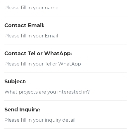
Contact Email:
Contact Tel or WhatApp:
Subject:
Send Inquiry: