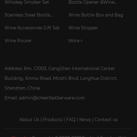
Whiskey Smoker Set
Bottle Opener &Wine
Corkscrew
Stainless Steel Bottle
Wine Bottle Box and Bag
Cooler Stick
Wine Accessories Gift Set
Wine Stopper
Wine Pourer
More
Address: Rm. C1003, GangShen International Center
Building, Xinniu Road, Minzhi Blvd, Longhua District,
Shenzhen, China
Email: admin@cheerfastbarware.com
About Us
|
Products
|
FAQ
|
News
|
Contact us