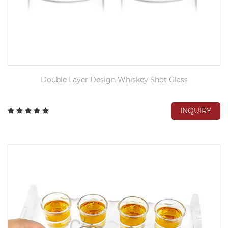
Double Layer Design Whiskey Shot Glass
INQUIRY