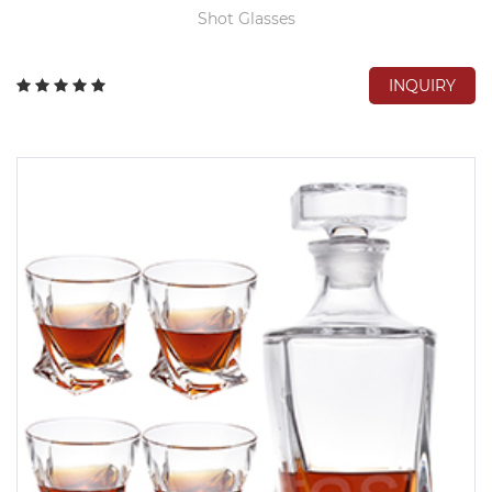
Shot Glasses
INQUIRY