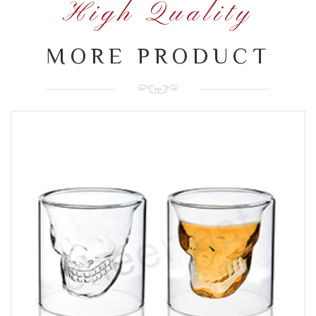
High Quality
MORE PRODUCT