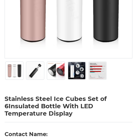
Stainless Steel Ice Cubes Set of
6Insulated Bottle With LED
Temperature Display
Contact Name: