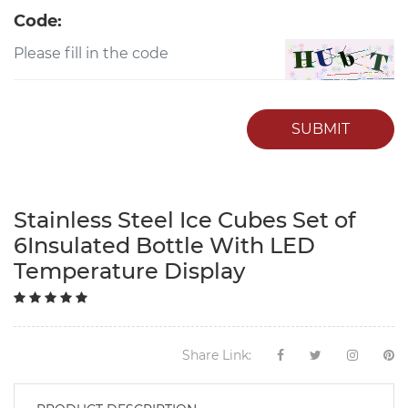
Code:
SUBMIT
Stainless Steel Ice Cubes Set of
6Insulated Bottle With LED
Temperature Display
Share Link: