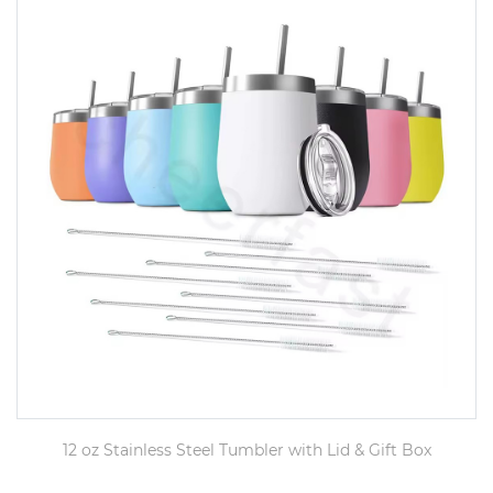
12 oz Stainless Steel Tumbler with Lid & Gift Box