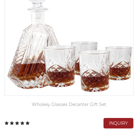
Whiskey Glasses Decanter Gift Set
INQUIRY