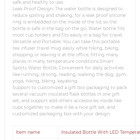
safe and healthy to use.
Leak Proof Design: The water bottle is designed to
reduce spilling and shaking, for a leak proof silicone
ring is embedded on the inside of the lid, so the
bottle is safe in the bag on the go; Water bottle fits
most cup holders and fits easily in a bag for travel.
Versatile and Portable: You can take this portable
tea infuser travel mug easily while hiking, biking,
shopping or leaving it at the office, fitting many
places in many temperature conditions.Smart
Sports Water Bottle, Convenient for daily activities
like running, driving, reading, walking the dog, gym,
yoga, hiking, biking, kayaking.
Support to customized a gift box packaging to pack
several vacuum insulated flask bottles in one gift
set, and support add others accessories inside like
cups together to make it be a nice gift set, and
customized packaging box with your design
Item name
Insulated Bottle With LED Tempera