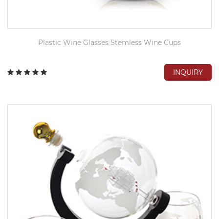
Plastic Wine Glasses Stemless Wine Cups
INQUIRY