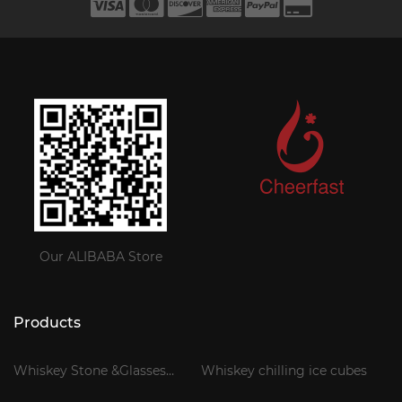
Our ALIBABA Store
Products
Whiskey Stone &Glasses
Whiskey chilling ice cubes
Gift Set