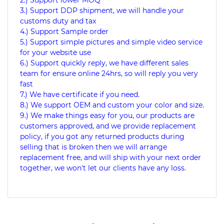
2.) Support lower MOQ
3.) Support DDP shipment, we will handle your
customs duty and tax
4.) Support Sample order
5.) Support simple pictures and simple video service
for your website use
6.) Support quickly reply, we have different sales
team for ensure online 24hrs, so will reply you very
fast
7.) We have certificate if you need.
8.) We support OEM and custom your color and size.
9.) We make things easy for you, our products are
customers approved, and we provide replacement
policy, if you got any returned products during
selling that is broken then we will arrange
replacement free, and will ship with your next order
together, we won't let our clients have any loss.