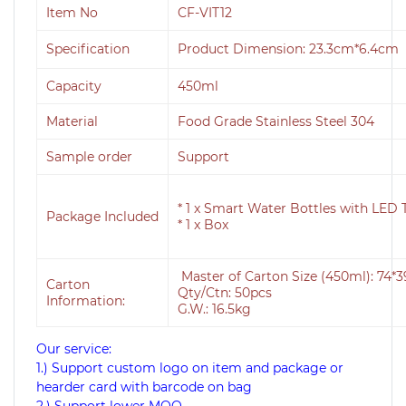
Item No
CF-VIT12
Specification
Product Dimension: 23.3cm*6.4c
Capacity
450ml
Material
Food Grade Stainless Steel 304
Sample order
Support
* 1 x Smart Water Bottles with LED
Package Included
* 1 x Box
Master of Carton Size (450ml): 74
Carton
Qty/Ctn: 50pcs
Information:
G.W.: 16.5kg
Our service:
1.) Support custom logo on item and package or
hearder card with barcode on bag