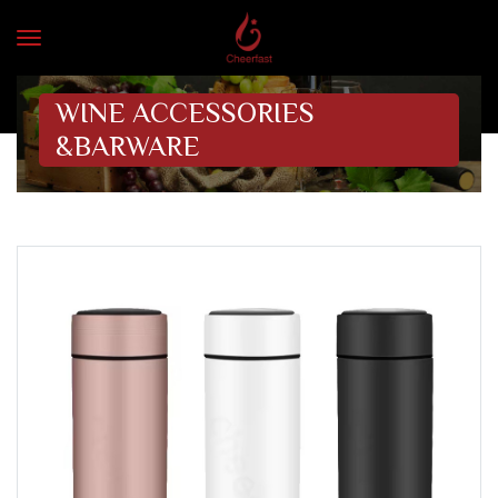
WINE ACCESSORIES
&BARWARE