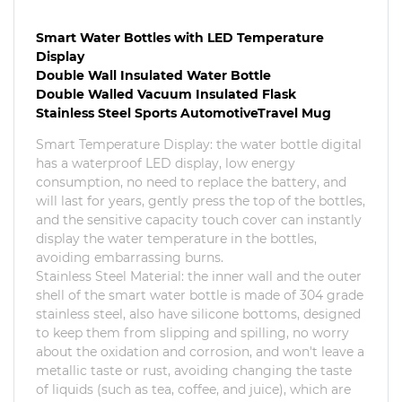
Smart Water Bottles with LED Temperature
Display
Double Wall Insulated Water Bottle
Double Walled Vacuum Insulated Flask
Stainless Steel Sports AutomotiveTravel Mug
Smart Temperature Display: the water bottle digital
has a waterproof LED display, low energy
consumption, no need to replace the battery, and
will last for years, gently press the top of the bottles,
and the sensitive capacity touch cover can instantly
display the water temperature in the bottles,
avoiding embarrassing burns.
Stainless Steel Material: the inner wall and the outer
shell of the smart water bottle is made of 304 grade
stainless steel, also have silicone bottoms, designed
to keep them from slipping and spilling, no worry
about the oxidation and corrosion, and won't leave a
metallic taste or rust, avoiding changing the taste
of liquids (such as tea, coffee, and juice), which are