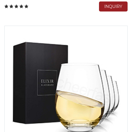
INQUIRY