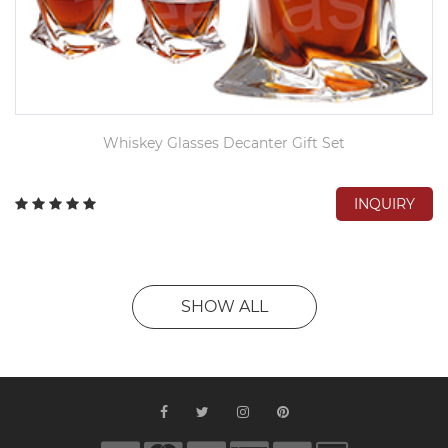
Whiskey Glasses Decanter Gift Set
INQUIRY
SHOW ALL