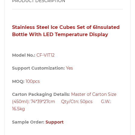
PRODUCT DESCRIPTION
Stainless Steel Ice Cubes Set of 6Insulated
Bottle With LED Temperature Display
Model No.:
CF-VIT12
Support Customization:
Yes
MOQ:
100pcs
Carton Packaging Details:
Master of Carton Size
(450ml): 74*39*27cm Qty/Ctn: 50pcs G.W.:
16.5kg
Sample Order:
Support