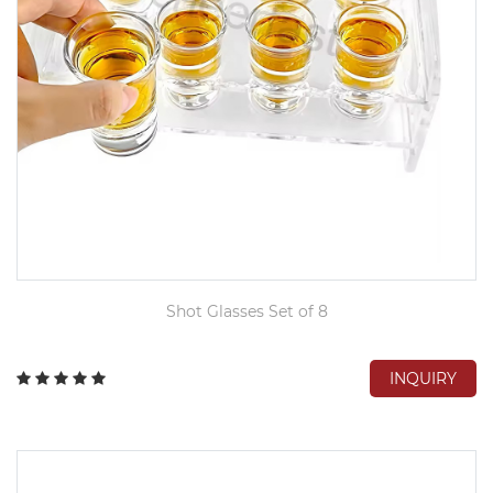
Shot Glasses Set of 8
INQUIRY