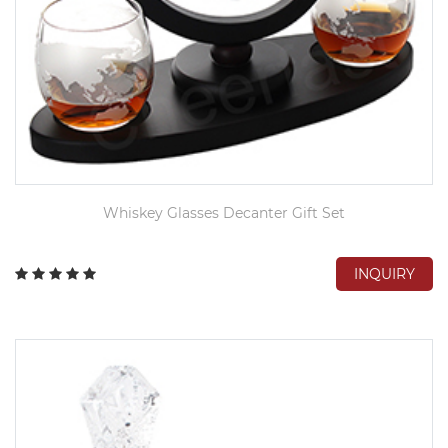
Whiskey Glasses Decanter Gift Set
INQUIRY