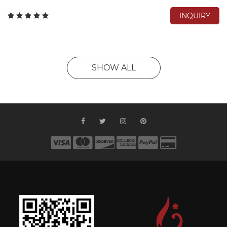
INQUIRY
SHOW ALL