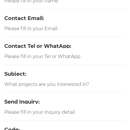
Contact Email:
Contact Tel or WhatApp:
Subject:
Send Inquiry:
Code: