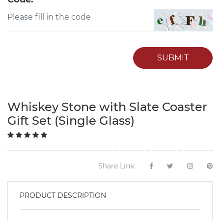
SUBMIT
Whiskey Stone with Slate Coaster
Gift Set (Single Glass)
Share Link:
PRODUCT DESCRIPTION