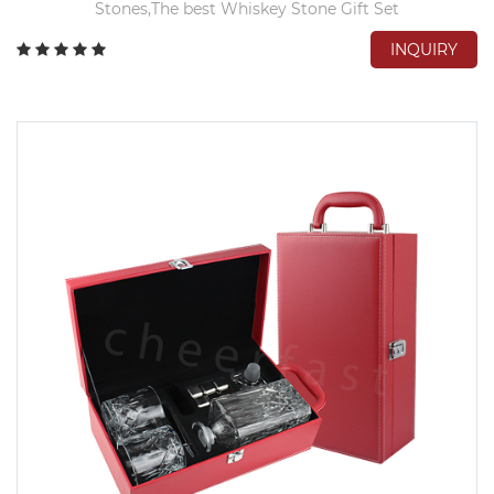
Stones,The best Whiskey Stone Gift Set
INQUIRY