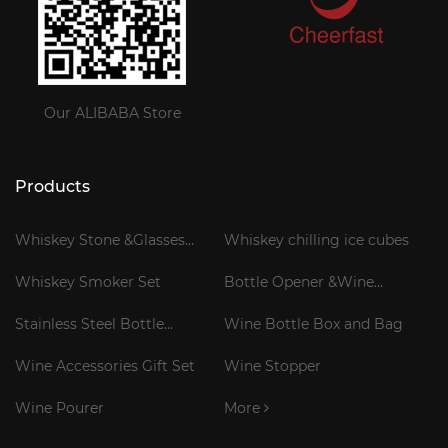
Our ALIBABA Store
Products
Whiskey Stone &Glasses
Whiskey chilling ice cubes
Gift Set
Whiskey Smoker Set
Bottle Opener &Wine
Corkscrew
Stainless Steel Bottle
Wine Bottle Box and Bag
Cooler Stick
Wine Accessories Gift Set
Wine Stopper
Wine Pourer
More