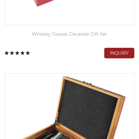
Whiskey Glasses Decanter Gift Set
INQUIRY