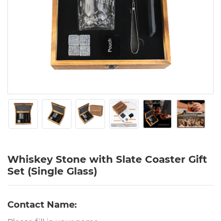
Whiskey Stone with Slate Coaster Gift
Set (Single Glass)
Contact Name: