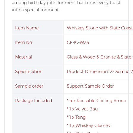
among birthday gifts for men that turns every toast
into a special moment.
Item Name
Whiskey Stone with Slate Coaste
Item No
CF-IC-W35
Material
Glass & Wood & Granite & Slate
Specification
Product Dimension: 22.3cm x 17
Sample order
Support Sample Order
Package Included
* 4 x Reusable Chilling Stone
* 1 x Velvet Bag
* 1 x Tong
* 1 x Whiskey Glasses