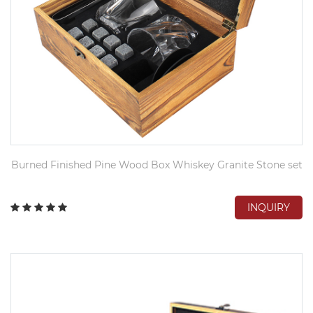
Burned Finished Pine Wood Box Whiskey Granite Stone set
INQUIRY