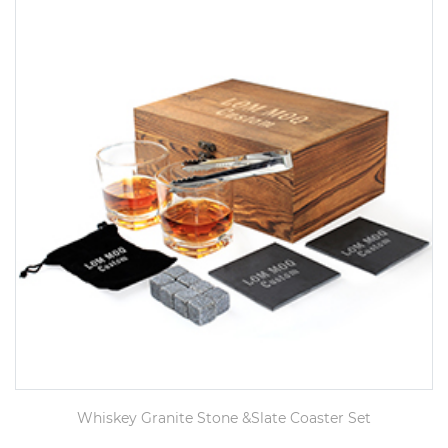
Whiskey Granite Stone &Slate Coaster Set