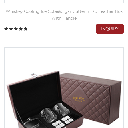
Whiskey Cooling Ice Cube&Cigar Cutter in PU Leather Box
With Handle
INQUIRY