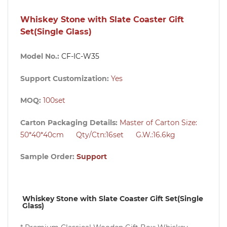
Whiskey Stone with Slate Coaster Gift
Set(Single Glass)
Model No.:
CF-IC-W35
Support Customization:
Yes
MOQ:
100
set
Carton Packaging Details:
Master of Carton Size:
50*40*40cm Qty/Ctn:16set G.W.:16.6kg
Sample Order:
Support
Whiskey Stone with Slate Coaster Gift Set(Single 
Glass)