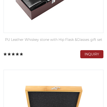
PU Leather Whiskey stone with Hip Flask &Glasses gift set
INQUIRY