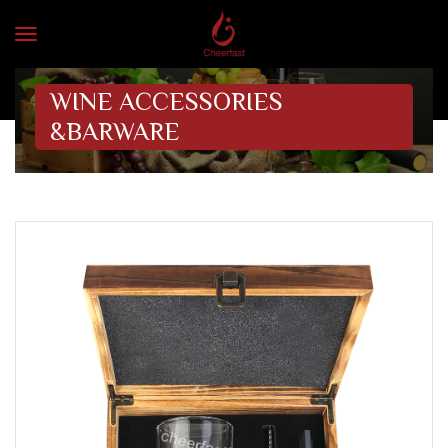
WINE ACCESSORIES
&BARWARE