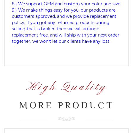
8.) We support OEM and custom your color and size.
9.) We make things easy for you, our products are
customers approved, and we provide replacement
policy, if you got any returned products during
selling that is broken then we will arrange
replacement free, and will ship with your next order
together, we won't let our clients have any loss.
High Quality
MORE PRODUCT