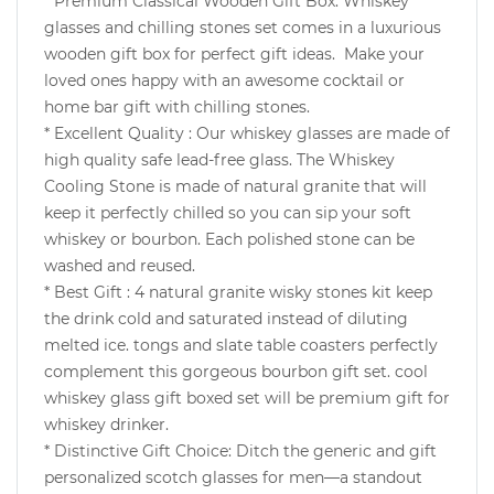
* Premium Classical Wooden Gift Box: Whiskey
glasses and chilling stones set comes in a luxurious
wooden gift box for perfect gift ideas. Make your
loved ones happy with an awesome cocktail or
home bar gift with chilling stones.
* Excellent Quality : Our whiskey glasses are made of
high quality safe lead-free glass. The Whiskey
Cooling Stone is made of natural granite that will
keep it perfectly chilled so you can sip your soft
whiskey or bourbon. Each polished stone can be
washed and reused.
*
Best Gift :
4 natural granite wisky stones kit keep
the drink cold and saturated instead of diluting
melted ice. tongs and slate table coasters perfectly
complement this gorgeous bourbon gift set. cool
whiskey glass gift boxed set will be premium gift for
whiskey drinker.
* Distinctive Gift Choice: Ditch the generic and gift
personalized scotch glasses for men—a standout