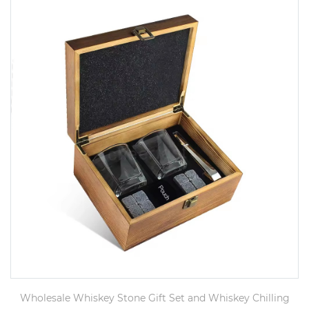
Wholesale Whiskey Stone Gift Set and Whiskey Chilling