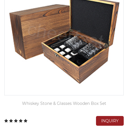
Whiskey Stone & Glasses Wooden Box Set
INQUIRY