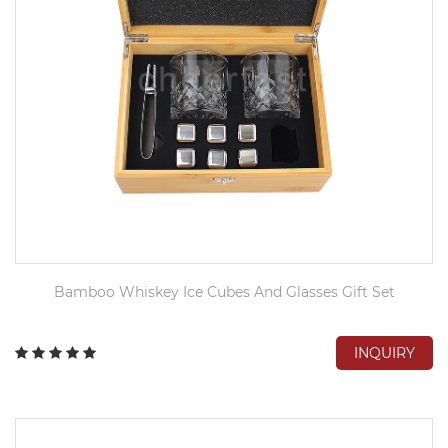
Bamboo Whiskey Ice Cubes And Glasses Gift Set
INQUIRY