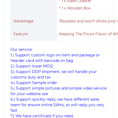
* 1 x Slate Coaster
* 1 x Wooden Box
Advantage
Reusable and won't dilute your s
Feature
Keeping The Poure Flavor of W
Our service:
1.) Support custom logo on item and package or
hearder card with barcode on bag
2.) Support lower MOQ
3.) Support DDP shipment, we will handle your
customs duty and tax
4.) Support Sample order
5.) Support simple pictures and simple video service
for your website use
6.) Support quickly reply, we have different sales
team for ensure online 24hrs, so will reply you very
fast
7.) We have certificate if you need.