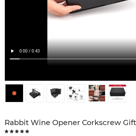
Rabbit Wine Opener Corkscrew Gift