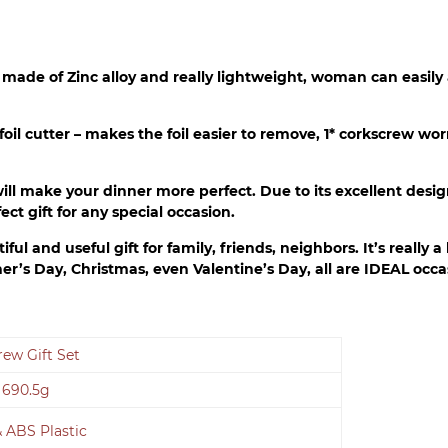
r made of Zinc alloy and really lightweight, woman can easily
1* foil cutter – makes the foil easier to remove, 1* corkscrew 
ill make your dinner more perfect. Due to its excellent desig
ct gift for any special occasion.
ul and useful gift for family, friends, neighbors. It’s really a
her’s Day, Christmas, even Valentine’s Day, all are IDEAL occ
ew Gift Set
 690.5g
& ABS Plastic