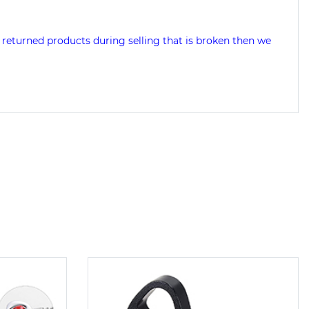
 returned products during selling that is broken then we