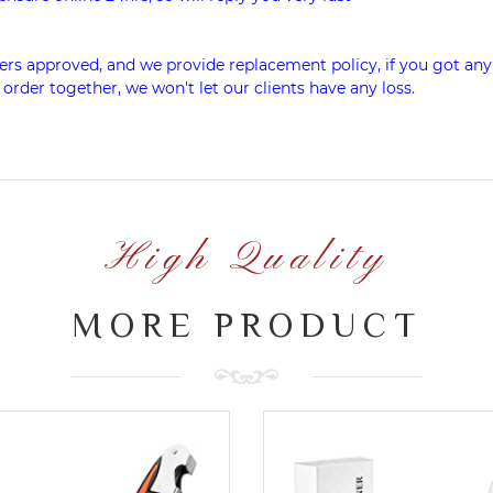
rs approved, and we provide replacement policy, if you got any
 order together, we won't let our clients have any loss.
High Quality
MORE PRODUCT