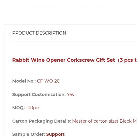
PRODUCT DESCRIPTION
Rabbit Wine Opener Corkscrew Gift Set（3 pcs 
Model No.:
CF-WO-26
Support Customization:
Yes
MOQ:
100pcs
Carton Packaging Details:
Master of carton size( Black M
Sample Order:
Support