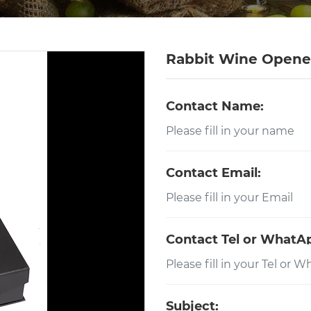
Rabbit Wine Opener
Contact Name:
Contact Email:
Contact Tel or WhatA
Subject: