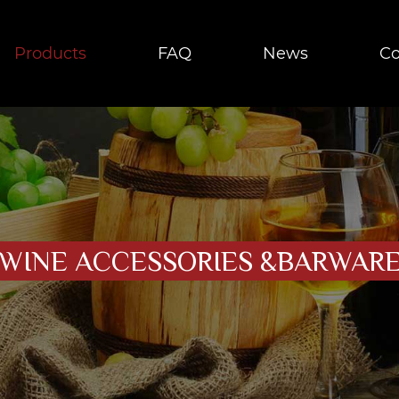
Products
FAQ
News
Co
WINE ACCESSORIES &BARWAR