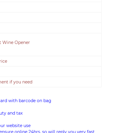
it Wine Opener
rice
nt if you need
card with barcode on bag
uty and tax
our website use
ensure online 24hrs, so will reply you very fast