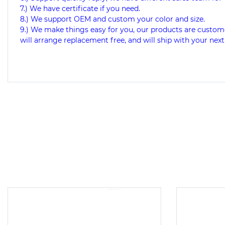
7.) We have certificate if you need.
8.) We support OEM and custom your color and size.
9.) We make things easy for you, our products are custome
will arrange replacement free, and will ship with your next