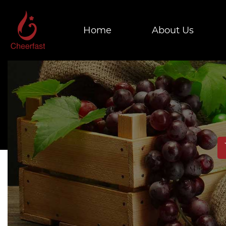
Home
About Us