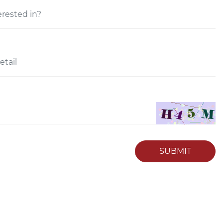
SUBMIT