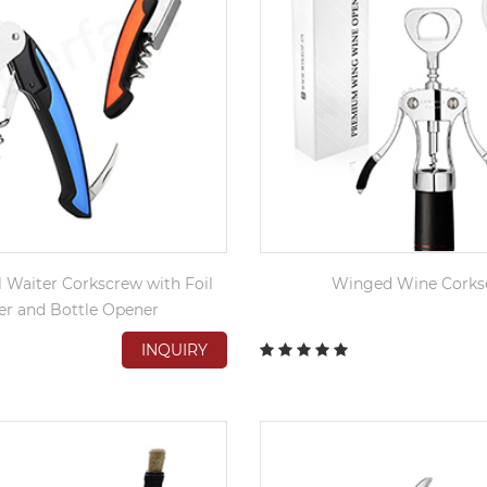
l Waiter Corkscrew with Foil
Winged Wine Corks
er and Bottle Opener
INQUIRY