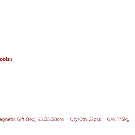
tools）
agnetic Gift Box):
45x35x38cm Qty/Ctn: 22pcs G.W.:17.5kg