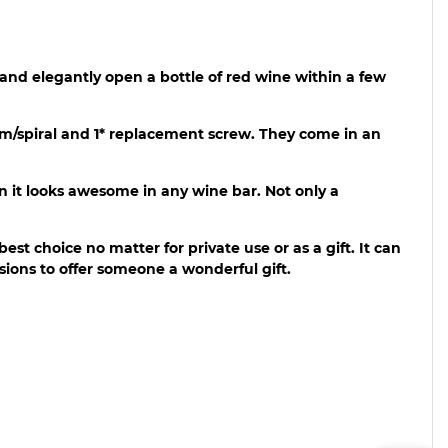
 and elegantly open a bottle of red wine within a few
worm/spiral and 1* replacement screw. They come in an
n it looks awesome in any wine bar. Not only a
 best choice no matter for private use or as a gift. It can
asions to offer someone a wonderful gift.