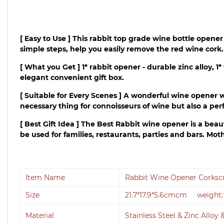
[ Easy to Use ] This rabbit top grade wine bottle opene
simple steps, help you easily remove the red wine cork.
[ What you Get ] 1* rabbit opener - durable zinc alloy, 
elegant convenient gift box.
[ Suitable for Every Scenes ] A wonderful wine opener w
necessary thing for connoisseurs of wine but also a perfe
[ Best Gift Idea ] The Best Rabbit wine opener is a beautif
be used for families, restaurants, parties and bars. Mot
Item Name
Rabbit Wine Opener Corkscr
Size
21.7*17.9*5.6cmcm weight:
Material
Stainless Steel & Zinc Alloy 