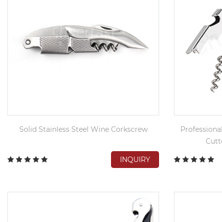
Solid Stainless Steel Wine Corkscrew
Professiona
Cutt
INQUIRY