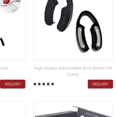
crew
High Quality And Durable Wine Bottle Foil
Cutter
INQUIRY
INQUIRY