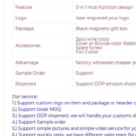
Feature
3 in 1 muti-function design
Logo
laser engraved your logo
Package
Black magnetic gift box
3pcs wine tools:
Silver or Bronze color Rabb
Accessories
Spare Screw
Foil Cutter
Advantage
factory wholesale cheaper p
Sample Order
Support
Shipment
Support DDP amazon shipme
Our service:
1.) Support custom logo on item and package or hearder 
2.) Support lower MOQ
3.) Support DDP shipment, we will handle your customs d
4.) Support Sample order
5.) Support simple pictures and simple video service for y
6.) Support quickly reply, we have different sales team for 