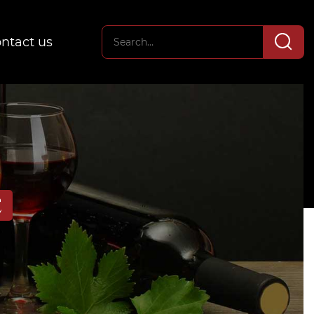
ntact us
E