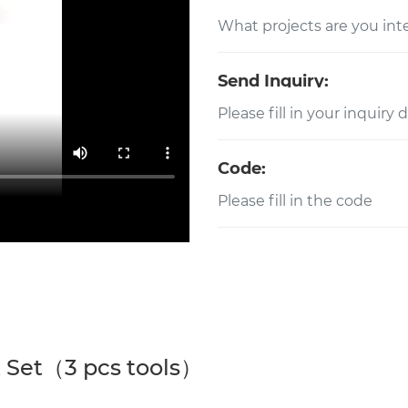
Send Inquiry:
Code:
 Set（3 pcs tools）