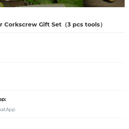
 Corkscrew Gift Set（3 pcs tools）
pp: