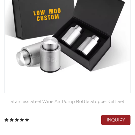
Stainless Steel Wine Air Pump Bottle Stopper Gift Set
INQUIRY