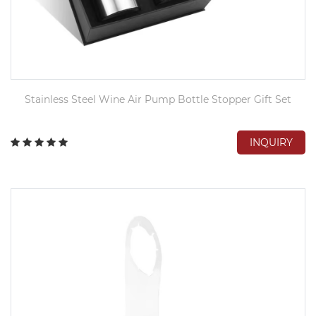
Stainless Steel Wine Air Pump Bottle Stopper Gift Set
INQUIRY