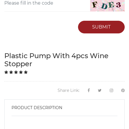
SUBMIT
Plastic Pump With 4pcs Wine
Stopper
Share Link:
PRODUCT DESCRIPTION