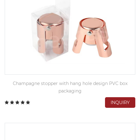
Champagne stopper with hang hole design PVC box
packaging
INQUIRY