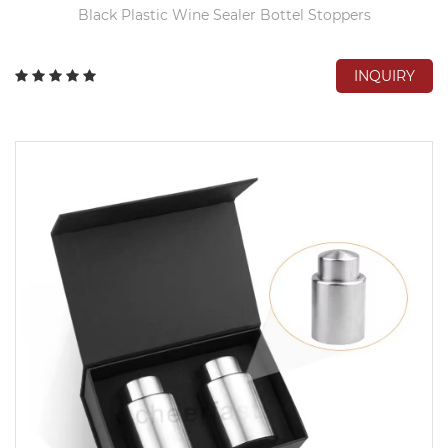
Black Plastic Wine Sealer Bottel Stoppers
INQUIRY