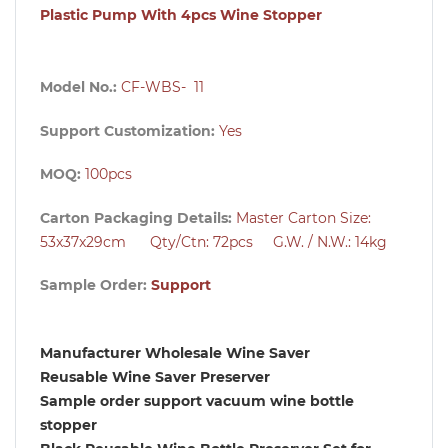
Plastic Pump With 4pcs Wine Stopper
Model No.:
CF-WBS- 11
Support Customization:
Yes
MOQ:
100pcs
Carton Packaging Details:
Master Carton Size:
53x37x29cm Qty/Ctn: 72pcs G.W. / N.W.: 14kg
Sample Order:
Support
Manufacturer Wholesale Wine Saver
Reusable Wine Saver Preserver
Sample order support vacuum wine bottle
stopper