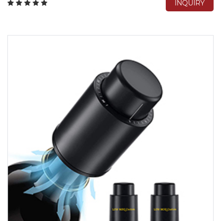
INQUIRY