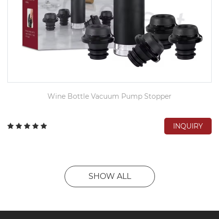
Wine Bottle Vacuum Pump Stopper
INQUIRY
SHOW ALL