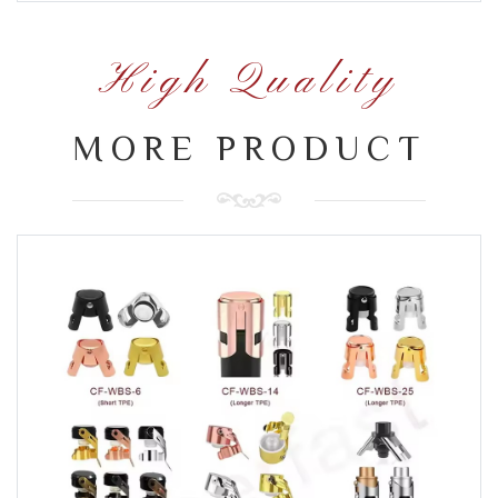
High Quality
MORE PRODUCT