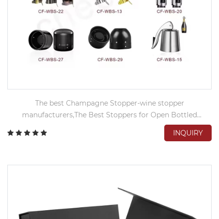
The best Champagne Stopper-wine stopper
manufacturers,The Best Stoppers for Open Bottled
Champagne
INQUIRY