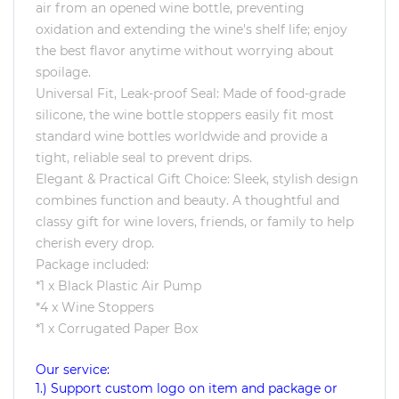
air from an opened wine bottle, preventing
oxidation and extending the wine's shelf life; enjoy
the best flavor anytime without worrying about
spoilage.
Universal Fit, Leak-proof Seal: Made of food-grade
silicone, the wine bottle stoppers easily fit most
standard wine bottles worldwide and provide a
tight, reliable seal to prevent drips.
Elegant & Practical Gift Choice: Sleek, stylish design
combines function and beauty. A thoughtful and
classy gift for wine lovers, friends, or family to help
cherish every drop.
Package included:
*1 x Black Plastic Air Pump
*4 x Wine Stoppers
*1 x Corrugated Paper Box
Our service:
1.) Support custom logo on item and package or