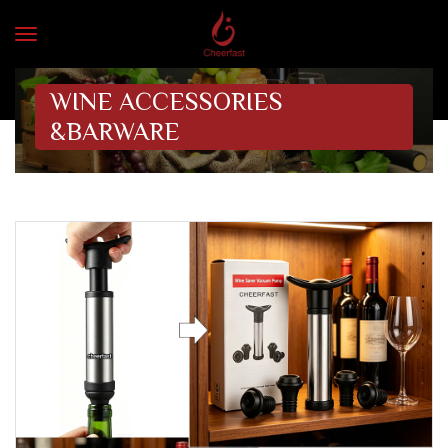
WINE ACCESSORIES
&BARWARE