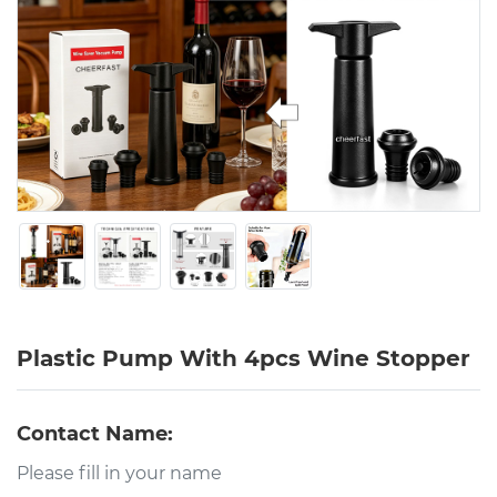
Plastic Pump With 4pcs Wine Stopper
Contact Name: