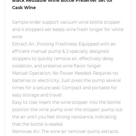
Black Reusable Wine Bottle Preserver Set for
Cask Wine
Sample order support vacuum wine bottle stopper
and 4 stoppers set keeps wine fresh longer for white
wine
Extract Air, Prolong Freshness: Equipped with an
efficient manual pump & 2 specially designed
stoppers to quickly remove air, effectively delay
oxidation, and preserve wine flavor longer.
Manual Operation, No Power Needed: Requires no
batteries or electricity. Just press the pump several
times for a secure seal. Compact and portable for
easy storage and travel.
Easy to Use: Insert the wine stopper into the bottle;
position the wine pump over the stopper; pump out
the air until you feel strong resistance, indicating
that the bottle is sealed.
Removes Air: The wine air remover pump extracts