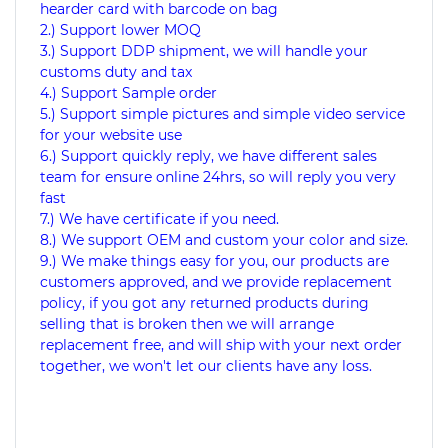
hearder card with barcode on bag
2.) Support lower MOQ
3.) Support DDP shipment, we will handle your
customs duty and tax
4.) Support Sample order
5.) Support simple pictures and simple video service
for your website use
6.) Support quickly reply, we have different sales
team for ensure online 24hrs, so will reply you very
fast
7.) We have certificate if you need.
8.) We support OEM and custom your color and size.
9.) We make things easy for you, our products are
customers approved, and we provide replacement
policy, if you got any returned products during
selling that is broken then we will arrange
replacement free, and will ship with your next order
together, we won't let our clients have any loss.