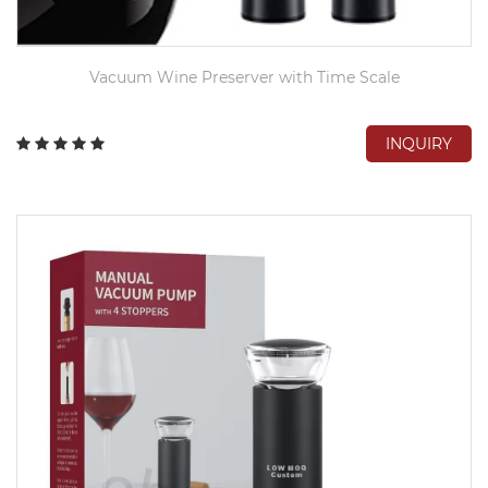
Vacuum Wine Preserver with Time Scale
INQUIRY