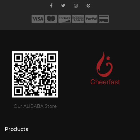
Our ALIBABA Store
Products