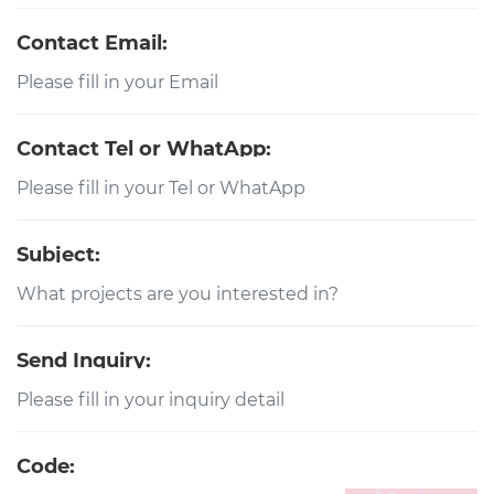
Contact Email:
Contact Tel or WhatApp:
Subject:
Send Inquiry:
Code: