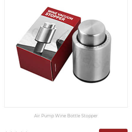
Air Pump Wine Bottle Stopper