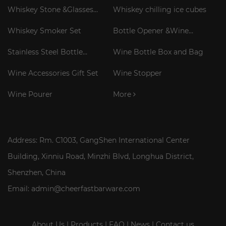
Whiskey Stone &Glasses
Whiskey chilling ice cubes
Gift Set
Whiskey Smoker Set
Bottle Opener &Wine
Corkscrew
Stainless Steel Bottle
Wine Bottle Box and Bag
Cooler Stick
Wine Accessories Gift Set
Wine Stopper
Wine Pourer
More
Address: Rm. C1003, GangShen International Center
Building, Xinniu Road, Minzhi Blvd, Longhua District,
Shenzhen, China
Email: admin@cheerfastbarware.com
About Us
|
Products
|
FAQ
|
News
|
Contact us