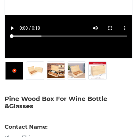
Pine Wood Box For Wine Bottle
&Glasses
Contact Name: