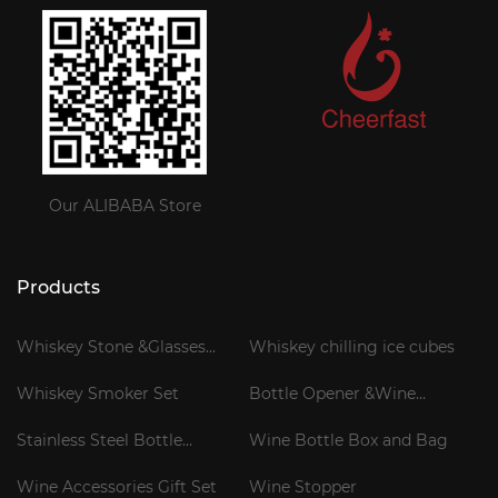
Our ALIBABA Store
Products
Whiskey Stone &Glasses
Whiskey chilling ice cubes
Gift Set
Whiskey Smoker Set
Bottle Opener &Wine
Corkscrew
Stainless Steel Bottle
Wine Bottle Box and Bag
Cooler Stick
Wine Accessories Gift Set
Wine Stopper