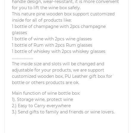
handle design, wear-resistant, it is more convenient
for you to lift the wine box safely.
This nature pine wooden box support customized
inside for all of products like:
1 bottle of champagne with 2pcs champagne
glasses
1 bottle of wine with 2pcs wine glasses
1 bottle of Rum with 2pcs Rum glasses
1 bottle of whiskey with 2pcs whiskey glasses
........................
The inside size and slots will be changed and
adjustable for your products, we are support
customized wooden box, PU Leather gift box for
bottle or others products are ok.
Main function of wine bottle box:
1). Storage wine, protect wine
2.) Easy to Carry everywhere
3.) Send gifts to family and friends or wine lovers.