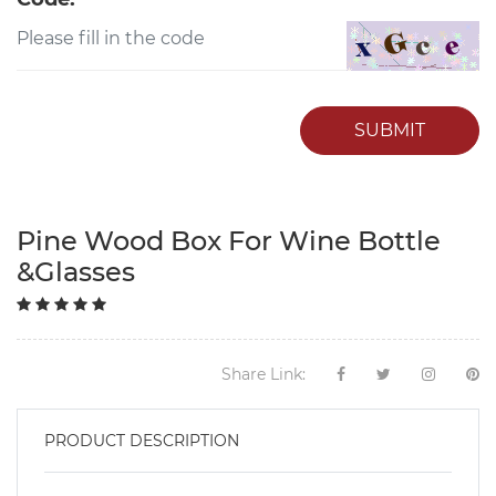
SUBMIT
Pine Wood Box For Wine Bottle
&Glasses
Share Link:
PRODUCT DESCRIPTION