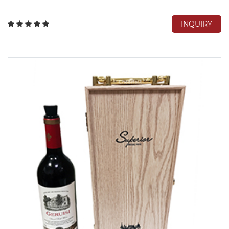
INQUIRY