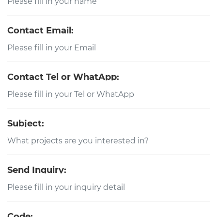
Contact Email:
Contact Tel or WhatApp:
Subject:
Send Inquiry:
Code: