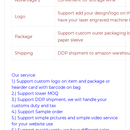
Support add your design/logo on th
Logo
have your laser engraved machine t
Support custom outer packaging bo
Package
paper sleeve
Shipping
DDP shipment to amazon warehous
Our service:
1.) Support custom logo on item and package or
hearder card with barcode on bag
2.) Support lower MOQ
3.) Support DDP shipment, we will handle your
customs duty and tax
4.) Support Sample order
5.) Support simple pictures and simple video service
for your website use