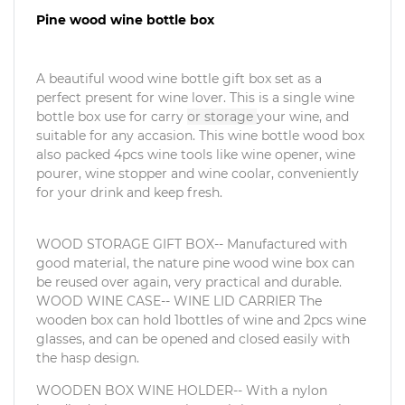
Pine wood wine bottle box
A beautiful wood wine bottle gift box set as a
perfect present for wine lover. This is a single wine
bottle box use for carry
or storage
your wine, and
suitable for any accasion. This wine bottle wood box
also packed 4pcs wine tools like wine opener, wine
pourer, wine stopper and wine coolar, conveniently
for your drink and keep fresh.
WOOD STORAGE GIFT BOX-- Manufactured with
good material, the nature pine wood wine box can
be reused over again, very practical and durable.
WOOD WINE CASE-- WINE LID CARRIER The
wooden box can hold 1bottles of wine and 2pcs wine
glasses, and can be opened and closed easily with
the hasp design.
WOODEN BOX WINE HOLDER-- With a nylon