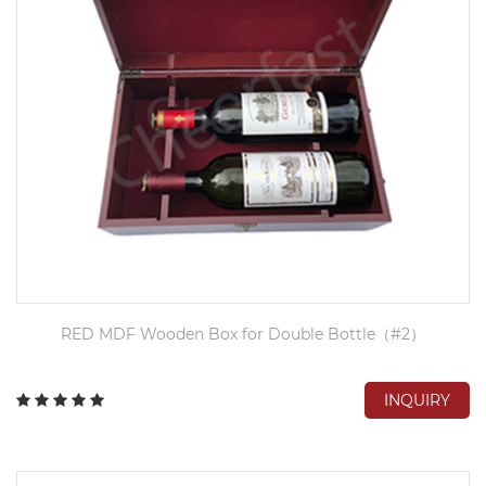
RED MDF Wooden Box for Double Bottle（#2）
INQUIRY