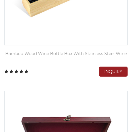
Bamboo Wood Wine Bottle Box With Stainless Steel Wine
INQUIRY