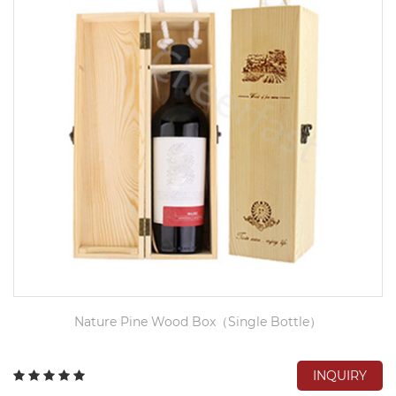
Nature Pine Wood Box（Single Bottle）
INQUIRY