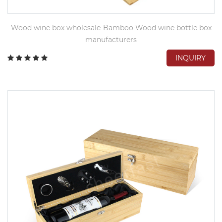
Wood wine box wholesale-Bamboo Wood wine bottle box
manufacturers
INQUIRY