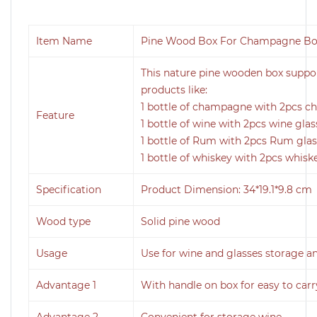
Item Name
Pine Wood Box For Champagne Bot
This nature pine wooden box support
products like:
1 bottle of champagne with 2pcs 
Feature
1 bottle of wine with 2pcs wine glas
1 bottle of Rum with 2pcs Rum gla
1 bottle of whiskey with 2pcs whisk
Specification
Product Dimension: 34*19.1*9.8 cm
Wood type
Solid pine wood
Usage
Use for wine and glasses storage a
Advantage 1
With handle on box for easy to carr
Advantage 2
Convenient for storage wine