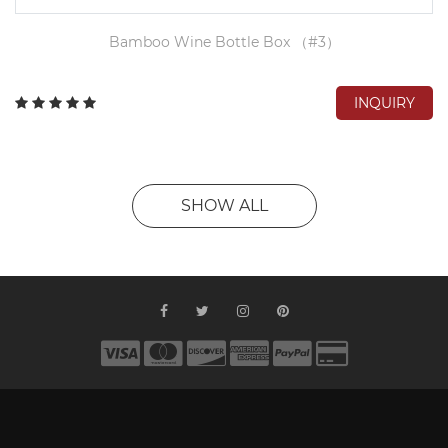
Bamboo Wine Bottle Box （#3）
INQUIRY
SHOW ALL