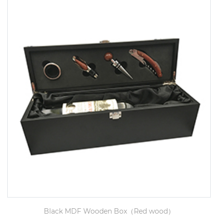
Black MDF Wooden Box（Red wood）