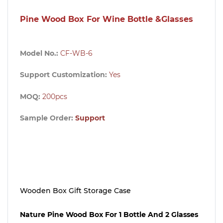
Pine Wood Box For Wine Bottle &Glasses
Model No.:
CF-WB-6
Support Customization:
Yes
MOQ:
200pcs
Sample Order:
Support
Wooden Box Gift Storage Case
Nature Pine Wood Box For 1 Bottle And 2 Glasses