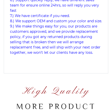
6.) Support quickly reply, we have different sales
team for ensure online 24hrs, so will reply you very
fast
7.) We have certificate if you need.
8.) We support OEM and custom your color and size.
9.) We make things easy for you, our products are
customers approved, and we provide replacement
policy, if you got any returned products during
selling that is broken then we will arrange
replacement free, and will ship with your next order
together, we won't let our clients have any loss.
High Quality
MORE PRODUCT