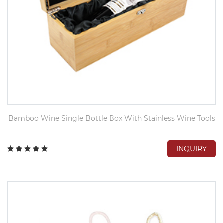
Bamboo Wine Single Bottle Box With Stainless Wine Tools
INQUIRY