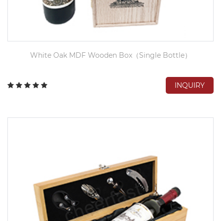
White Oak MDF Wooden Box（Single Bottle）
INQUIRY