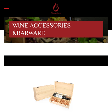
WINE ACCESSORIES
&BARWARE