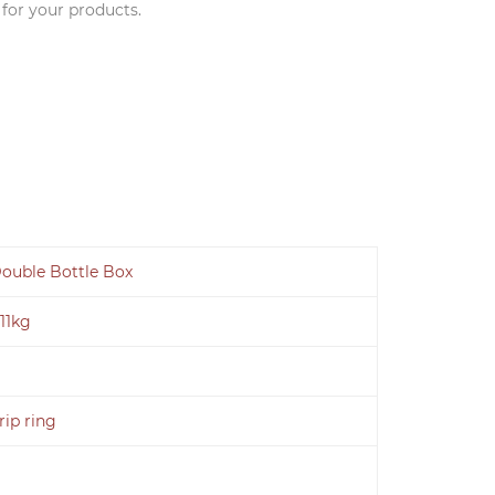
 for your products.
ouble Bottle Box
.11kg
rip ring