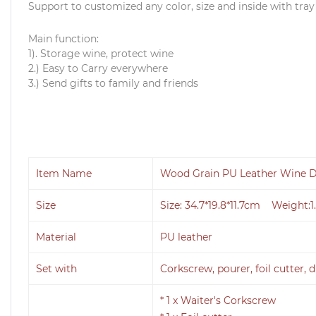
Support to customized any color, size and inside with tray
Main function:
1). Storage wine, protect wine
2.) Easy to Carry everywhere
3.) Send gifts to family and friends
Item Name
Wood Grain PU Leather Wine D
Size
Size: 34.7*19.8*11.7cm Weight:1
Material
PU leather
Set with
Corkscrew, pourer, foil cutter, d
* 1 x Waiter's Corkscrew