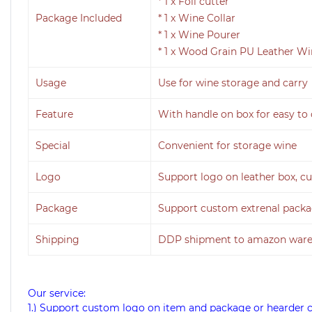
* 1 x Foil cutter
Package Included
* 1 x Wine Collar
* 1 x Wine Pourer
* 1 x Wood Grain PU Leather W
Usage
Use for wine storage and carry
Feature
With handle on box for easy to 
Special
Convenient for storage wine
Logo
Support logo on leather box, cu
Package
Support custom extrenal pack
Shipping
DDP shipment to amazon wareh
Our service:
1.) Support custom logo on item and package or hearder 