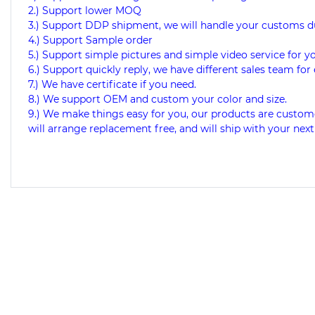
2.) Support lower MOQ
3.) Support DDP shipment, we will handle your customs d
4.) Support Sample order
5.) Support simple pictures and simple video service for y
6.) Support quickly reply, we have different sales team for 
7.) We have certificate if you need.
8.) We support OEM and custom your color and size.
9.) We make things easy for you, our products are custome
will arrange replacement free, and will ship with your next