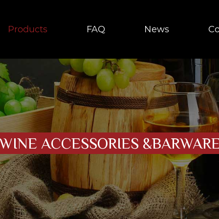
Products
FAQ
News
Co
WINE ACCESSORIES &BARWAR