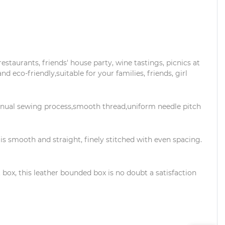
estaurants, friends' house party, wine tastings, picnics at
and eco-friendly,suitable for your families, friends, girl
nual sewing process,smooth thread,uniform needle pitch
s smooth and straight, finely stitched with even spacing.
box, this leather bounded box is no doubt a satisfaction