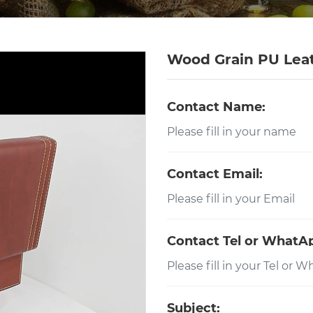
Wood Grain PU Lea
Contact Name:
Contact Email:
Contact Tel or WhatA
Subject: