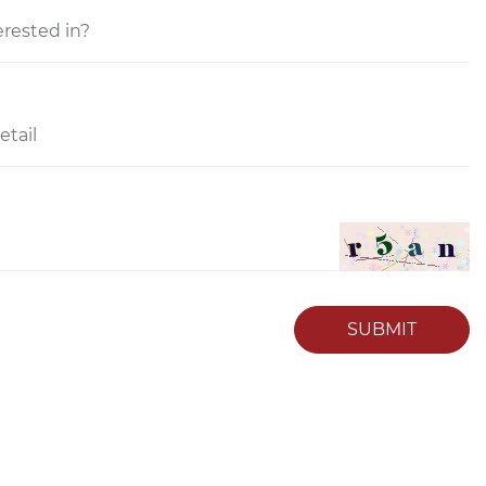
SUBMIT