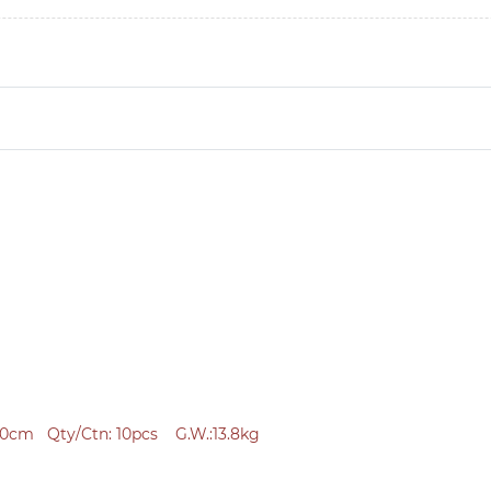
0cm Qty/Ctn: 10pcs G.W.:13.8kg