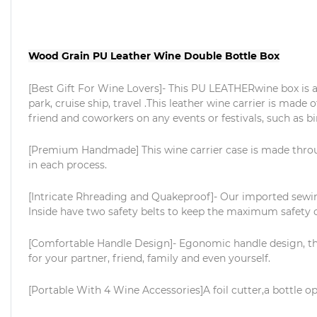
Wood Grain PU Leather Wine Double Bottle Box
[Best Gift For Wine Lovers]- This PU LEATHERwine box is a b
park, cruise ship, travel .This leather wine carrier is made o
friend and coworkers on any events or festivals, such as 
[Premium Handmade] This wine carrier case is made thro
in each process.
[Intricate Rhreading and Quakeproof]- Our imported sewing
Inside have two safety belts to keep the maximum safety o
[Comfortable Handle Design]- Egonomic handle design, the o
for your partner, friend, family and even yourself.
[Portable With 4 Wine Accessories]A foil cutter,a bottle op