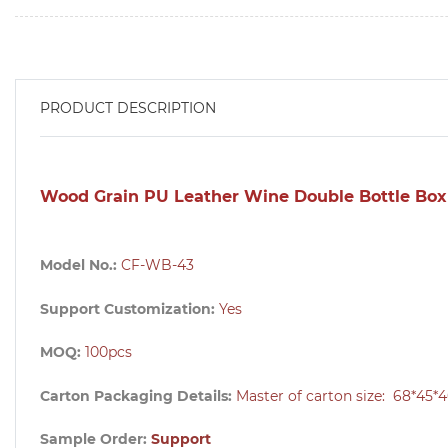
PRODUCT DESCRIPTION
Wood Grain PU Leather Wine Double Bottle Box
Model No.:
CF-WB-43
Support Customization:
Yes
MOQ:
100pcs
Carton Packaging Details:
Master of carton size:
68*45*4
Sample Order:
Support