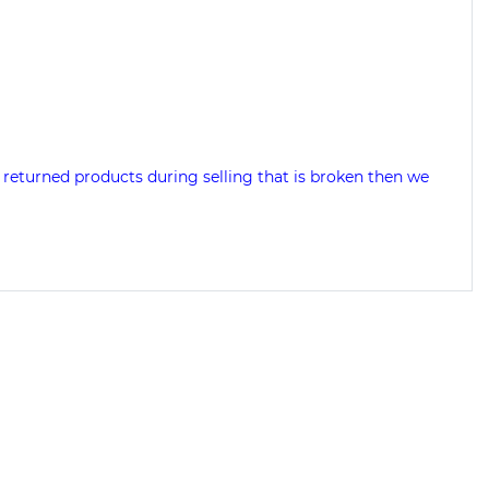
 returned products during selling that is broken then we