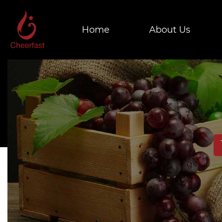
Home
About Us