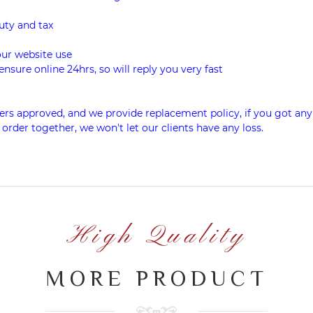
uty and tax
our website use
ensure online 24hrs, so will reply you very fast
rs approved, and we provide replacement policy, if you got any
 order together, we won't let our clients have any loss.
High Quality
MORE PRODUCT