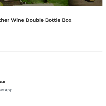
ther Wine Double Bottle Box
pp: