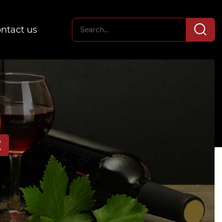
ntact us
E