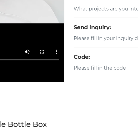
Send Inquiry:
Code:
e Bottle Box