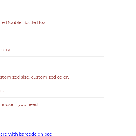
ine Double Bottle Box
carry
stomized size, customized color.
age
ouse if you need
card with barcode on bag