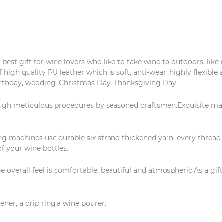
est gift for wine lovers who like to take wine to outdoors, like r
f high quality PU leather which is soft, anti-wear, highly flexible 
birthday, wedding, Christmas Day, Thanksgiving Day
ugh meticulous procedures by seasoned craftsmen.Exquisite ma
 machines use durable six strand thickened yarn, every thread i
f your wine bottles.
verall feel is comfortable, beautiful and atmospheric.As a gift 
ener, a drip ring,a wine pourer.