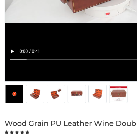
Wood Grain PU Leather Wine Doubl