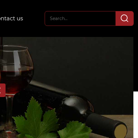
ntact us
E