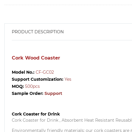
PRODUCT DESCRIPTION
Cork Wood Coaster
Model No.:
CF-GC02
Support Customization:
Yes
MOQ:
500pcs
Sample Order:
Support
Cork Coaster for Drink
Cork Coaster for Drink , Absorbent Heat Resistant Reusable
Environmentally friendly materials: our cork coasters are