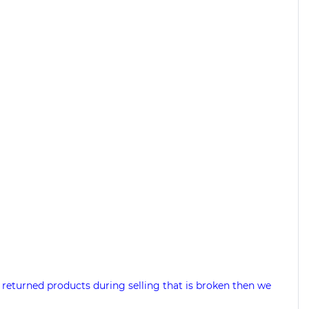
 returned products during selling that is broken then we