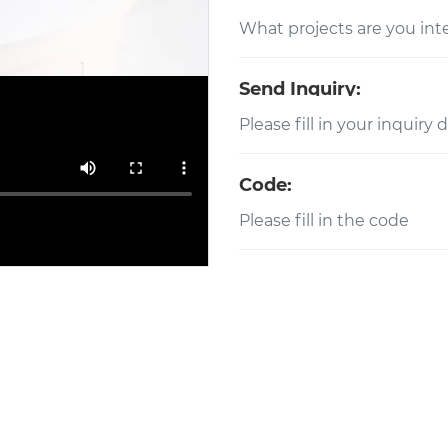
Send Inquiry:
Code: