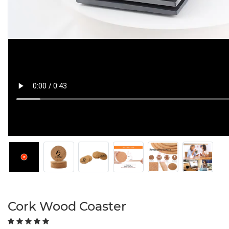
Cork Wood Coaster