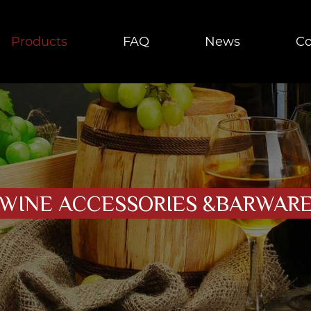
Products
FAQ
News
Co
WINE ACCESSORIES &BARWAR