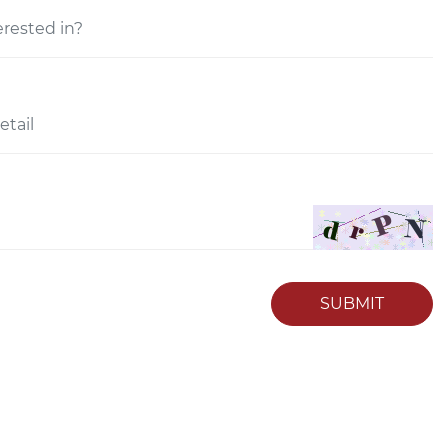
SUBMIT