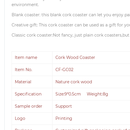
environment.
Blank coaster: this blank cork coaster can let you enjoy p
Creative gift: This cork coaster can be used as a gift for yo
Classic cork coaster:Not fancy, just plain cork coasters,bu
Item name
Cork Wood Coaster
Item No.
CF-GC02
Material
Nature cork wood
Specification
Size:9*0.5cm Weight:8g
Sample order
Support
Logo
Printing