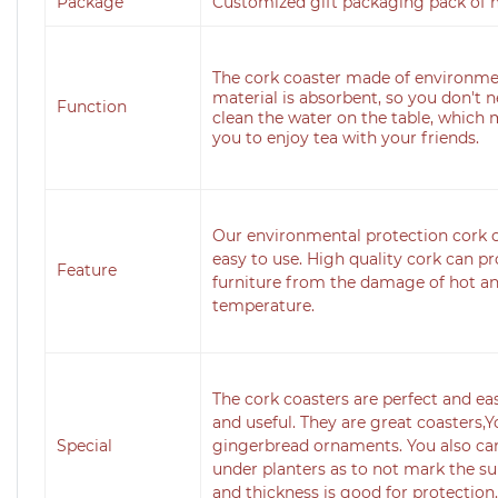
Package
Customized gift packaging pack of 
The cork coaster made of environme
material is absorbent, so you don't 
Function
clean the water on the table, which m
you to enjoy tea with your friends.
Our environmental protection cork co
easy to use. High quality cork can p
Feature
furniture from the damage of hot an
temperature.
The cork coasters are perfect and ea
and useful. They are great coasters,Y
Special
gingerbread ornaments. You also can
under planters as to not mark the su
and thickness is good for protection.