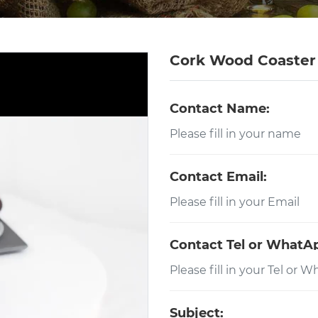
Cork Wood Coaster
Contact Name:
Contact Email:
Contact Tel or WhatA
Subject: