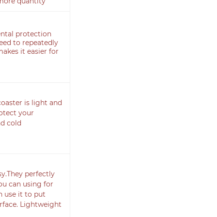
more quantity
ntal protection
need to repeatedly
akes it easier for
aster is light and
rotect your
d cold
sy.They perfectly
ou can using for
 use it to put
rface. Lightweight