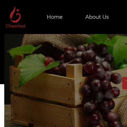
Home
About Us