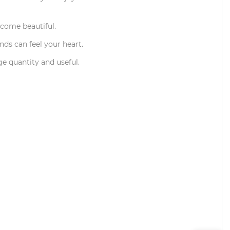
ecome beautiful.
ends can feel your heart.
ge quantity and useful.