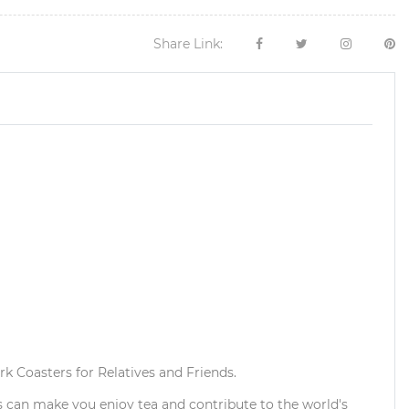
Share Link:
k Coasters for Relatives and Friends.
s can make you enjoy tea and contribute to the world's