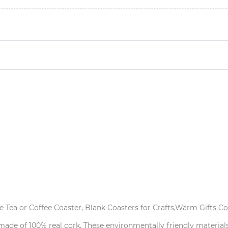
 Tea or Coffee Coaster, Blank Coasters for Crafts,Warm Gifts Cor
 made of 100% real cork. These environmentally friendly material