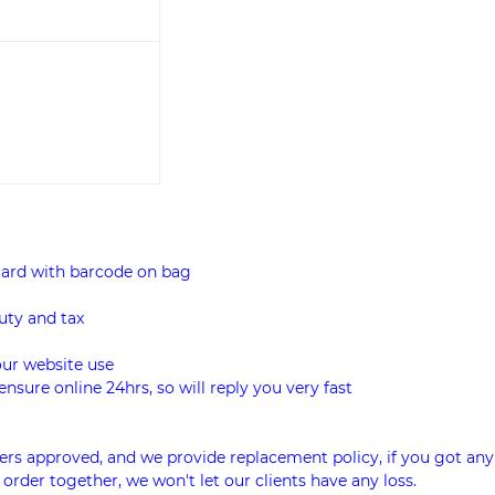
card with barcode on bag
uty and tax
our website use
ensure online 24hrs, so will reply you very fast
rs approved, and we provide replacement policy, if you got any
 order together, we won't let our clients have any loss.