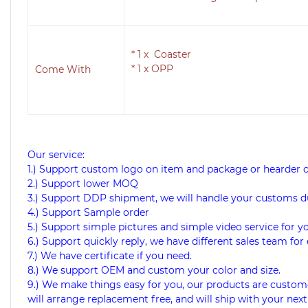
* 1 x
Coaster
* 1 x OPP
Come With
Our service:
1.) Support custom logo on item and package or hearder 
2.) Support lower MOQ
3.) Support DDP shipment, we will handle your customs d
4.) Support Sample order
5.) Support simple pictures and simple video service for y
6.) Support quickly reply, we have different sales team for 
7.) We have certificate if you need.
8.) We support OEM and custom your color and size.
9.) We make things easy for you, our products are custome
will arrange replacement free, and will ship with your next