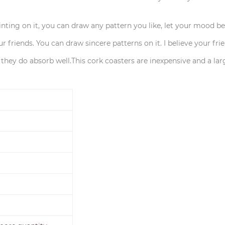
ainting on it, you can draw any pattern you like, let your mood b
ur friends. You can draw sincere patterns on it. I believe your fri
t they do absorb well.This cork coasters are inexpensive and a lar