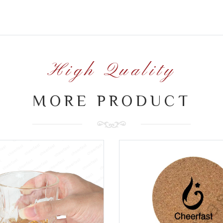
High Quality
MORE PRODUCT