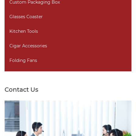
Custom Packaging Box
Glasses Coaster
Kitchen Tools
Cigar Accessories
Folding Fans
Contact Us