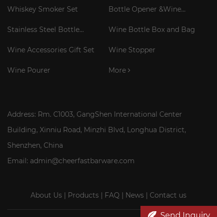
Gift Set
Whiskey Smoker Set
Bottle Opener &Wine
Corkscrew
Stainless Steel Bottle
Wine Bottle Box and Bag
Cooler Stick
Wine Accessories Gift Set
Wine Stopper
Wine Pourer
More
Address: Rm. C1003, GangShen International Center
Building, Xinniu Road, Minzhi Blvd, Longhua District,
Shenzhen, China
Email: admin@cheerfastbarware.com
About Us
|
Products
|
FAQ
|
News
|
Contact us
Send Inquiry