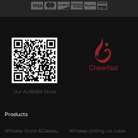
Our ALIBABA Store
Products
Whiskey Stone &Glasses
Whiskey chilling ice cubes