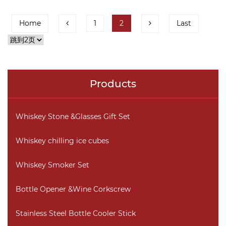
Home
1
2
Last
Products
Whiskey Stone &Glasses Gift Set
Whiskey chilling ice cubes
Whiskey Smoker Set
Bottle Opener &Wine Corkscrew
Stainless Steel Bottle Cooler Stick