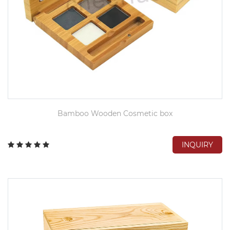
Bamboo Wooden Cosmetic box
INQUIRY