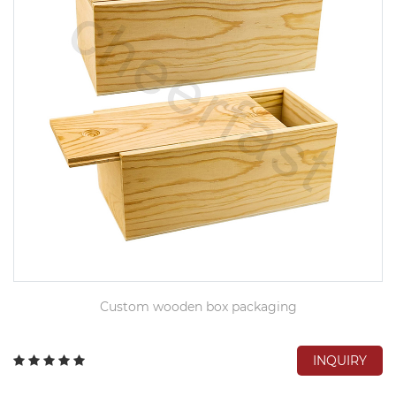
Custom wooden box packaging
INQUIRY