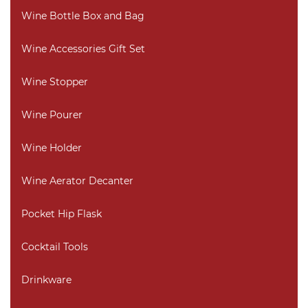
Wine Bottle Box and Bag
Wine Accessories Gift Set
Wine Stopper
Wine Pourer
Wine Holder
Wine Aerator Decanter
Pocket Hip Flask
Cocktail Tools
Drinkware