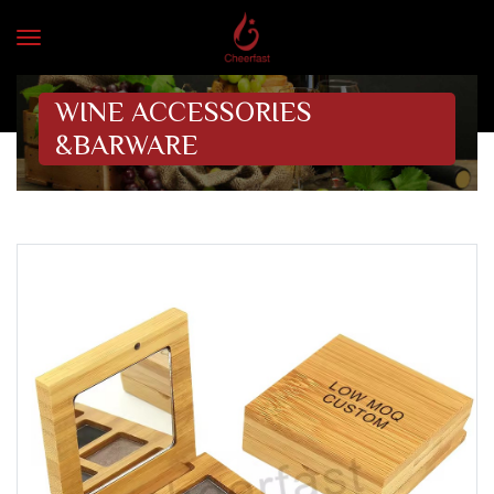
WINE ACCESSORIES
&BARWARE