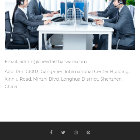
Email: admin@cheerfastbarware.com
Add: Rm. C1003, GangShen International Center Building,
Xinniu Road, Minzhi Blvd, Longhua District, Shenzhen,
China