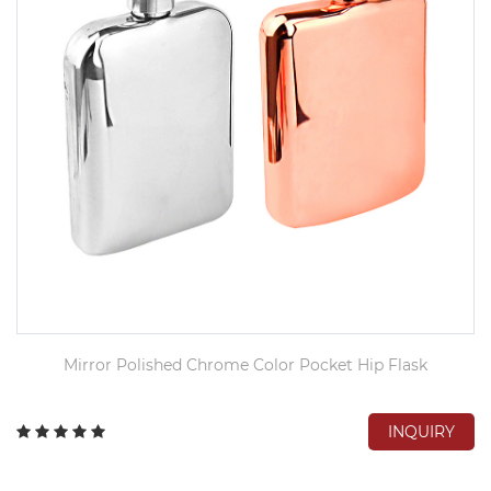
Mirror Polished Chrome Color Pocket Hip Flask
INQUIRY