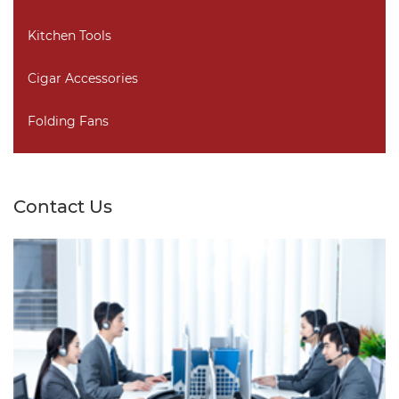
Kitchen Tools
Cigar Accessories
Folding Fans
Contact Us