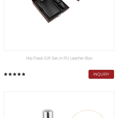
Hip Flask Gift Set in PU Leather Box
INQUIRY