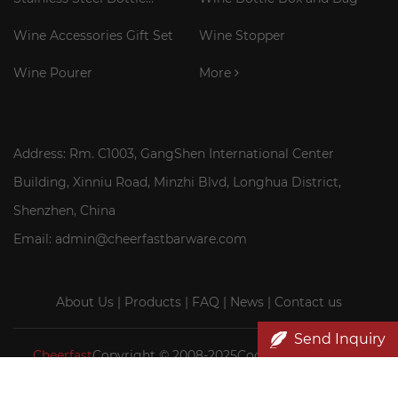
Cooler Stick
Wine Accessories Gift Set
Wine Stopper
Wine Pourer
More
Address: Rm. C1003, GangShen International Center
Building, Xinniu Road, Minzhi Blvd, Longhua District,
Shenzhen, China
Email: admin@cheerfastbarware.com
About Us
|
Products
|
FAQ
|
News
|
Contact us
Send Inquiry
Cheerfast
Copyright © 2008-2025Cocktail Smoker Kit|
Wood wine box wholesale|Cheerfast Wine Accessories Co.,
Ltd.