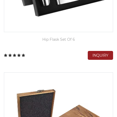
Hip Flask Set Of 6
INQUIRY