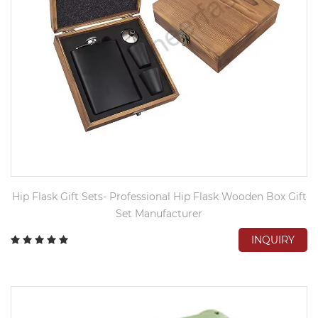
Hip Flask Gift Sets- Professional Hip Flask Wooden Box Gift
Set Manufacturer
INQUIRY