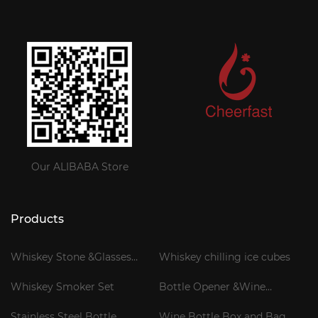
Our ALIBABA Store
Products
Whiskey Stone &Glasses
Whiskey chilling ice cubes
Gift Set
Whiskey Smoker Set
Bottle Opener &Wine
Corkscrew
Stainless Steel Bottle
Wine Bottle Box and Bag