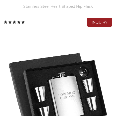
Stainless Steel Heart Shaped Hip Flask
INQUIRY