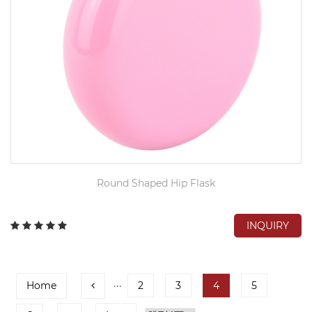
Round Shaped Hip Flask
INQUIRY
Home
···
2
3
4
5