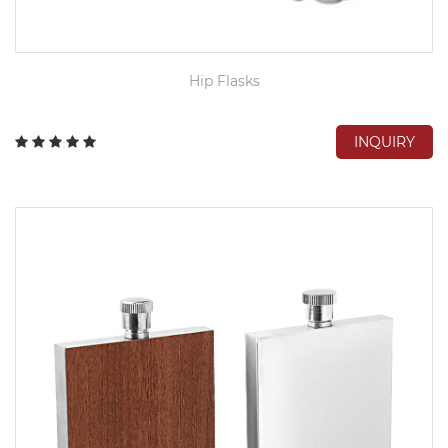
Hip Flasks
INQUIRY