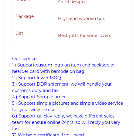
4-in-1 design
Package
High-end wooden box
Gift
Best gifts for wine lovers
Our service:
1.) Support custom logo on item and package or
hearder card with barcode on bag
2.) Support lower MOQ
3.) Support DDP shipment, we will handle your
customs duty and tax
4.) Support Sample order
5.) Support simple pictures and simple video service
for your website use
6.) Support quickly reply, we have different sales
team for ensure online 24hrs, so will reply you very
fast
7.) We have certificate if you need.