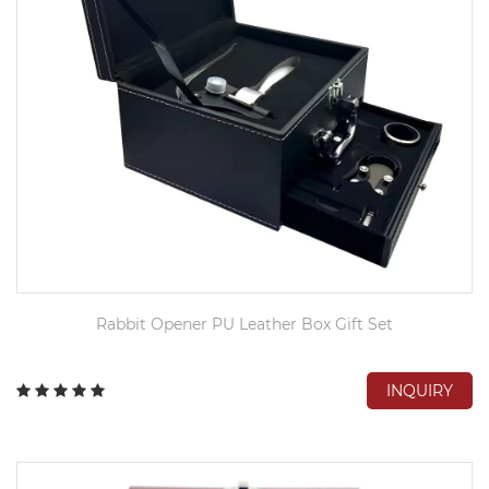
Rabbit Opener PU Leather Box Gift Set
INQUIRY