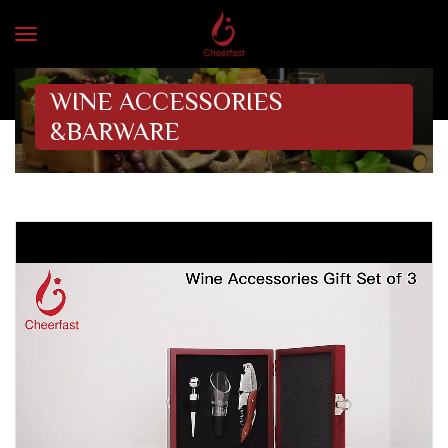
WINE ACCESSORIES
&BARWARE