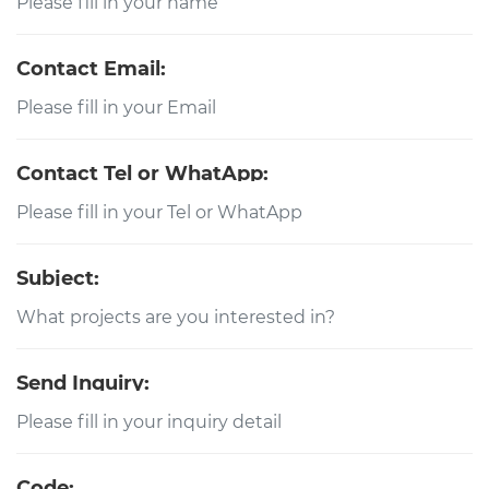
Contact Email:
Contact Tel or WhatApp:
Subject:
Send Inquiry:
Code: