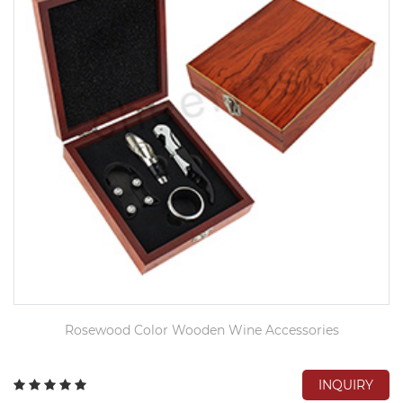
Rosewood Color Wooden Wine Accessories
INQUIRY