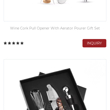
Wine Cork Pull Opener With Aerator Pourer Gift Set
INQUIRY