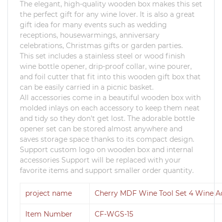
The elegant, high-quality wooden box makes this set
the perfect gift for any wine lover.
It is also a great
gift idea for many events such as wedding
receptions, housewarmings, anniversary
celebrations, Christmas gifts or garden parties.
This set includes a stainless steel or wood finish
wine bottle opener, drip-proof collar, wine pourer,
and foil cutter that fit into this wooden gift box that
can be easily carried in a picnic basket.
All accessories come in a beautiful wooden box with
molded inlays on each accessory to keep them neat
and tidy so they don't get lost.
The adorable bottle
opener set can be stored almost anywhere and
saves storage space thanks to its compact design.
Support custom logo on wooden box and internal
accessories Support will be replaced with your
favorite items and support smaller order quantity.
project name
Cherry MDF Wine Tool Set 4 Wine Ac
Item Number
CF-WGS-15