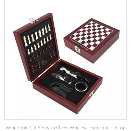
Wine Tools Gift Set with Chess-Wholesale wine gift set,top