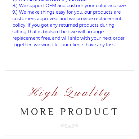
8.) We support OEM and custom your color and size.
9.) We make things easy for you, our products are
customers approved, and we provide replacement
policy, if you got any returned products during
selling that is broken then we will arrange
replacement free, and will ship with your next order
together, we won't let our clients have any loss
High Quality
MORE PRODUCT