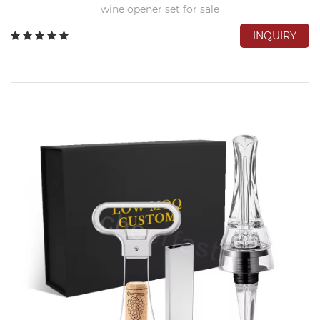
wine opener set for sale
INQUIRY