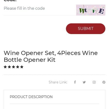
SUBMIT
Wine Opener Set, 4Pieces Wine
Bottle Opener Kit
Share Link:
PRODUCT DESCRIPTION