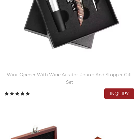
Wine Opener With Wine Aerator Pourer And Stopper Gift
Set
INQUIRY