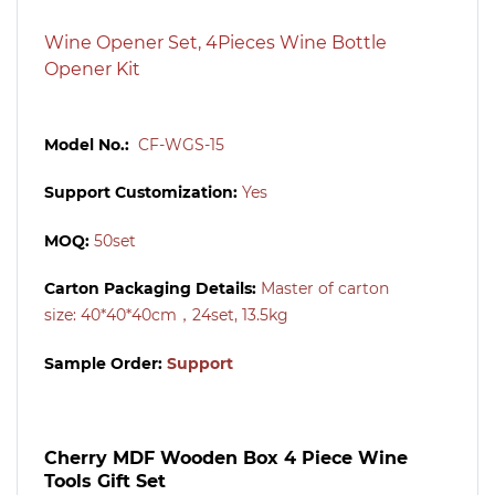
Wine Opener Set, 4Pieces Wine Bottle
Opener Kit
Model No.:
CF-WGS-15
Support Customization:
Yes
MOQ:
50set
Carton Packaging Details:
Master of carton
size:
40*40*40cm，24set, 13.5kg
Sample Order:
Support
Cherry MDF Wooden Box 4 Piece Wine
Tools Gift Set