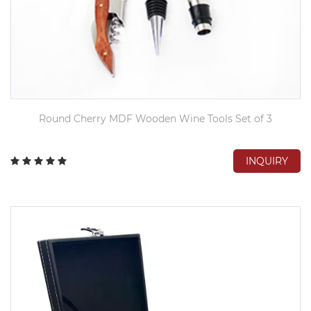
Round Cherry MDF Wooden Wine Tools Set of 3
INQUIRY