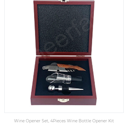
Wine Opener Set, 4Pieces Wine Bottle Opener Kit