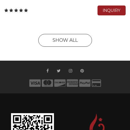
INQUIRY
SHOW ALL