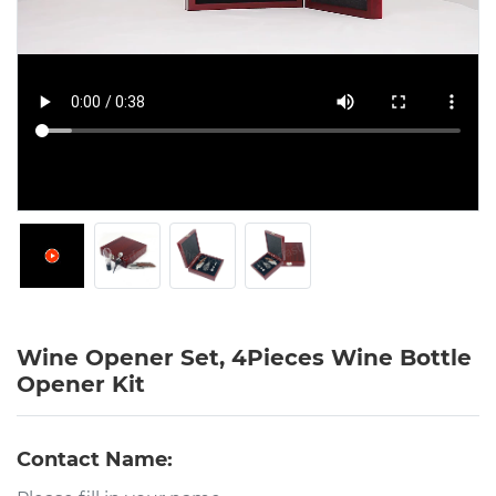
Wine Opener Set, 4Pieces Wine Bottle
Opener Kit
Contact Name: