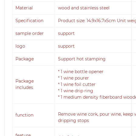
Material
wood and stainless steel
Specification
Product size: 14.9x16.7x5cm Unit wei
sample order
support
logo
support
Package
Support hot stamping
* 1 wine bottle opener
* 1 wine pourer
Package
* 1 wine foil cutter
includes
* 1 wine drip ring
* 1 medium density fiberboard wood
Remove wine cork, pour wine, keep 
function
dripping stops
feature