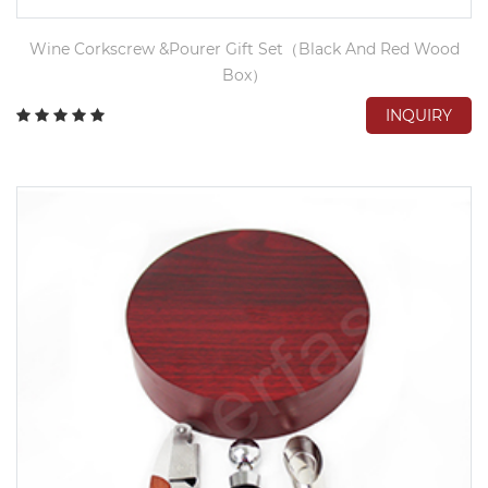
Wine Corkscrew &Pourer Gift Set（Black And Red Wood
Box）
INQUIRY