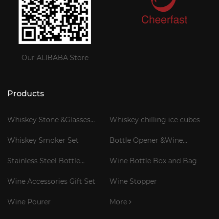
Our ALIBABA Store
Products
Whiskey Stone &Glasses
Whiskey chilling ice cubes
Gift Set
Whiskey Smoker Set
Bottle Opener &Wine
Corkscrew
Stainless Steel Bottle
Wine Bottle Box and Bag
Cooler Stick
Wine Accessories Gift Set
Wine Stopper
Wine Pourer
More