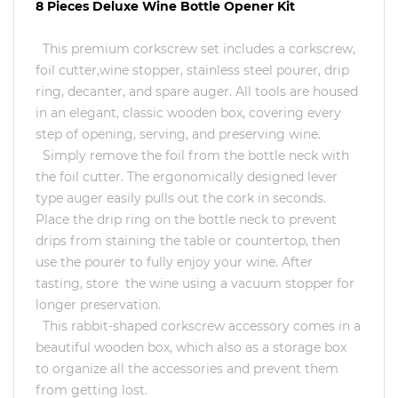
8 Pieces Deluxe Wine Bottle Opener Kit
This premium corkscrew set includes a corkscrew,
foil cutter,wine stopper, stainless steel pourer, drip
ring, decanter, and spare auger. All tools are housed
in an elegant, classic wooden box, covering every
step of opening, serving, and preserving wine.
Simply remove the foil from the bottle neck with
the foil cutter. The ergonomically designed lever
type auger easily pulls out the cork in seconds.
Place the drip ring on the bottle neck to prevent
drips from staining the table or countertop, then
use the pourer to fully enjoy your wine. After
tasting, store the wine using a vacuum stopper for
longer preservation.
This rabbit-shaped corkscrew accessory comes in a
beautiful wooden box, which also as a storage box
to organize all the accessories and prevent them
from getting lost.