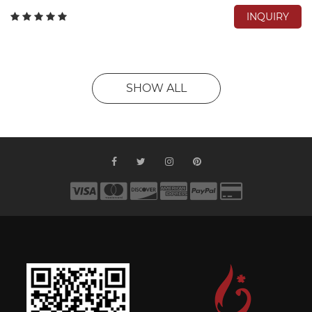
INQUIRY
SHOW ALL