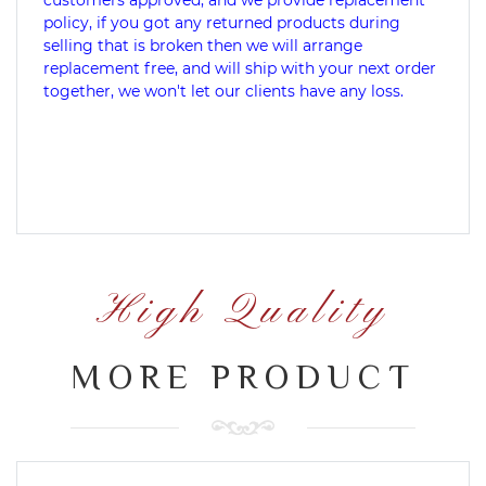
customers approved, and we provide replacement
policy, if you got any returned products during
selling that is broken then we will arrange
replacement free, and will ship with your next order
together, we won't let our clients have any loss.
High Quality
MORE PRODUCT