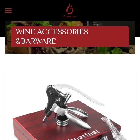
WINE ACCESSORIES
&BARWARE