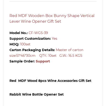
Red MDF Wooden Box Bunny Shape Vertical
Lever Wine Opener Gift Set
Model No.:
CF-WGS-39
Support Customization:
Yes
MOQ:
100
set
Carton Packaging Details:
Master of carton
size:51*46*30cm QTY.: 10
set
G.W.: 16.5 KGS
Sample Order:
Support
Red MDF Wood 8pcs Wine Accessories Gift Set
Rabbit Wine Bottle Opener Set