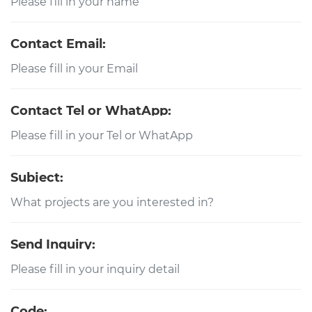
Contact Email:
Contact Tel or WhatApp:
Subject:
Send Inquiry:
Code: