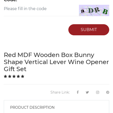
SUBMIT
Red MDF Wooden Box Bunny
Shape Vertical Lever Wine Opener
Gift Set
Share Link:
PRODUCT DESCRIPTION