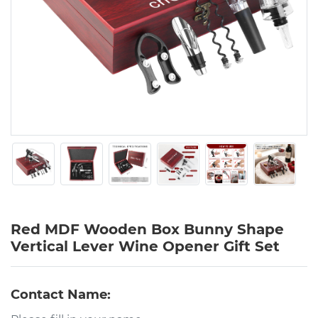
Red MDF Wooden Box Bunny Shape
Vertical Lever Wine Opener Gift Set
Contact Name: