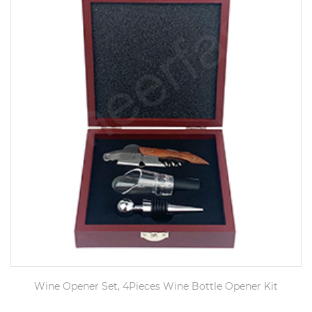
Wine Opener Set, 4Pieces Wine Bottle Opener Kit