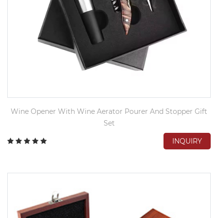
Wine Opener With Wine Aerator Pourer And Stopper Gift
Set
INQUIRY