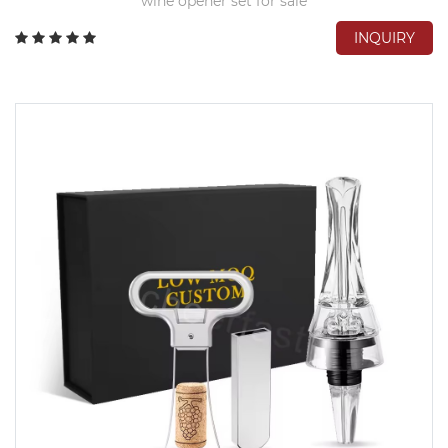
wine opener set for sale
INQUIRY