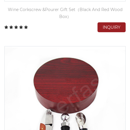
Wine Corkscrew &Pourer Gift Set（Black And Red Wood
Box）
INQUIRY