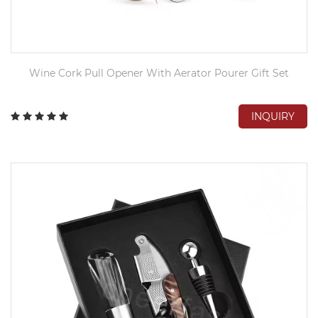
Wine Cork Pull Opener With Aerator Pourer Gift Set
INQUIRY