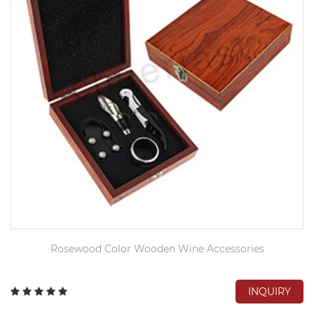
Rosewood Color Wooden Wine Accessories
INQUIRY