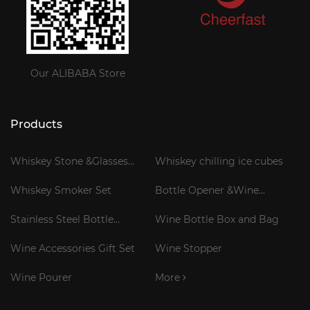
Our ALIBABA Store
Products
Whiskey Stone &Glasses
Whiskey chilling ice cubes
Gift Set
Whiskey Smoker Set
Bottle Opener &Wine
Corkscrew
Stainless Steel Bottle
Wine Bottle Box and Bag
Cooler Stick
Wine Accessories Gift Set
Wine Stopper
Wine Pourer
More