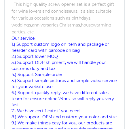
This high quality screw opener set is a perfect gift
for wine lovers and connoisseurs. It's also suitable
for various occasions such as birthdays,
weddings,anniversaries,Christmas,housewarming
parties, etc.
Our service:
1.) Support custom logo on item and package or
hearder card with barcode on bag
2.) Support lower MOQ
3.) Support DDP shipment, we will handle your
customs duty and tax
4.) Support Sample order
5.) Support simple pictures and simple video service
for your website use
6.) Support quickly reply, we have different sales
team for ensure online 24hrs, so will reply you very
fast
7.) We have certificate if you need.
8.) We support OEM and custom your color and size.
9.) We make things easy for you, our products are