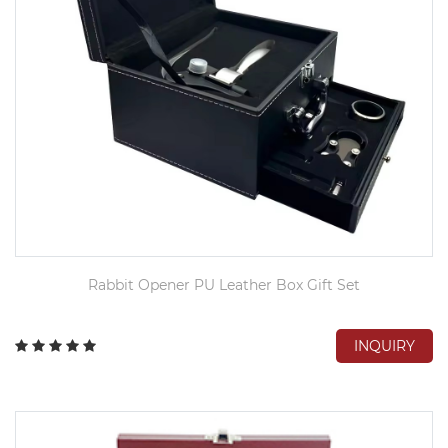
Rabbit Opener PU Leather Box Gift Set
INQUIRY