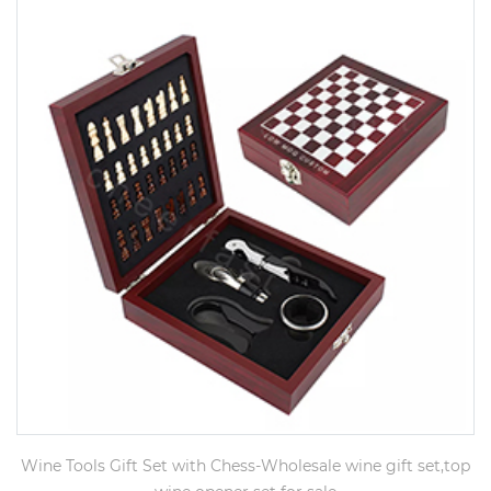
Wine Tools Gift Set with Chess-Wholesale wine gift set,top