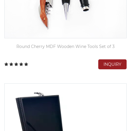
Round Cherry MDF Wooden Wine Tools Set of 3
INQUIRY