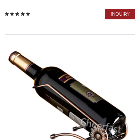
INQUIRY