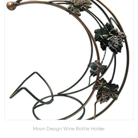
Moon Design Wine Bottle Holder