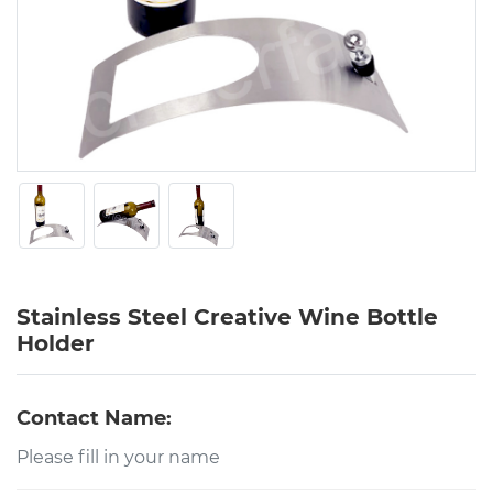
Stainless Steel Creative Wine Bottle
Holder
Contact Name: