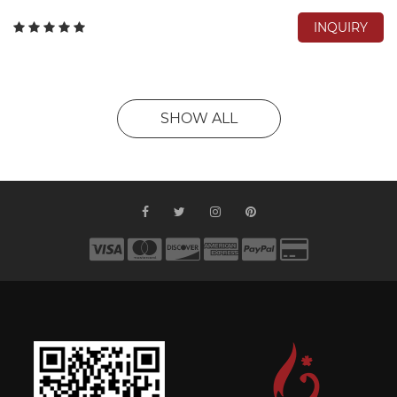
INQUIRY
SHOW ALL