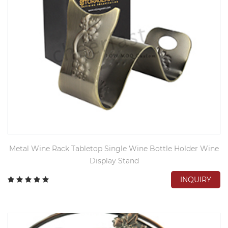
Metal Wine Rack Tabletop Single Wine Bottle Holder Wine
Display Stand
INQUIRY