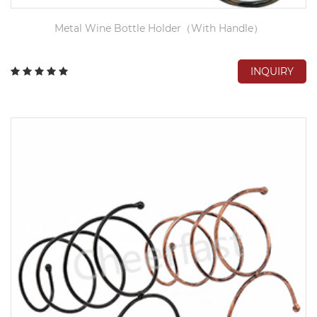
Metal Wine Bottle Holder（With Handle）
INQUIRY