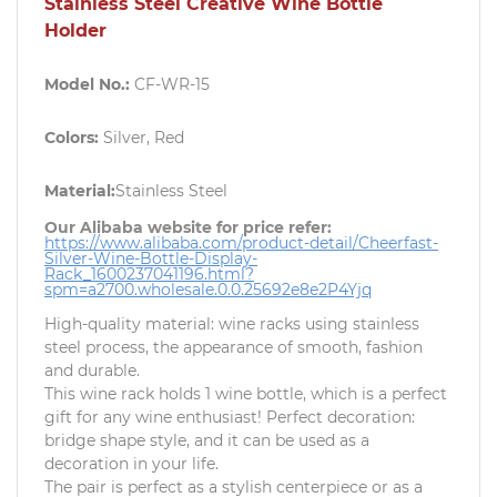
Stainless Steel Creative Wine Bottle
Holder
Model No.:
CF-WR-15
Colors:
Silver, Red
Material:
Stainless Steel
Our Alibaba website for price refer:
https://www.alibaba.com/product-detail/Cheerfast-
Silver-Wine-Bottle-Display-
Rack_1600237041196.html?
spm=a2700.wholesale.0.0.25692e8e2P4Yjq
High-quality material: wine racks using stainless
steel process, the appearance of smooth, fashion
and durable.
This wine rack holds 1 wine bottle, which is a perfect
gift for any wine enthusiast! Perfect decoration:
bridge shape style, and it can be used as a
decoration in your life.
The pair is perfect as a stylish centerpiece or as a