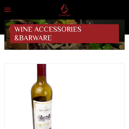
WINE ACCESSORIES
&BARWARE