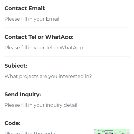
Contact Email:
Contact Tel or WhatApp:
Subject:
Send Inquiry:
Code: