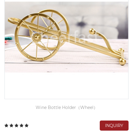
Wine Bottle Holder（Wheel）
INQUIRY