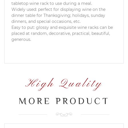
tabletop wine rack to use during a meal.
Widely used: perfect for displaying wine on the
dinner table for Thanksgiving; holidays, sunday
dinners, and special occasions, etc.
Easy to put: glossy and exquisite wine racks can be
placed at random, decorative, practical, beautiful,
generous.
High Quality
MORE PRODUCT