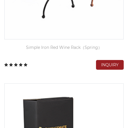
Simple Iron Red Wine Rack（Spring）
INQUIRY