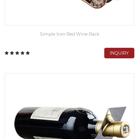
Simple Iron Red Wine Rack
INQUIRY