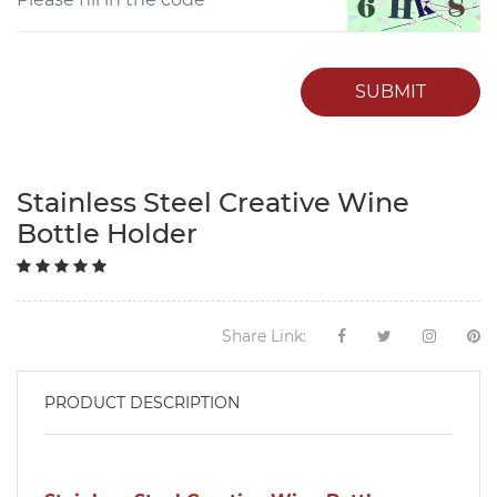
SUBMIT
Stainless Steel Creative Wine
Bottle Holder
Share Link:
PRODUCT DESCRIPTION