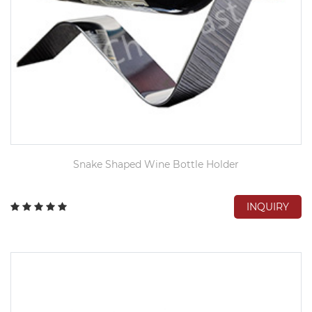
Snake Shaped Wine Bottle Holder
INQUIRY