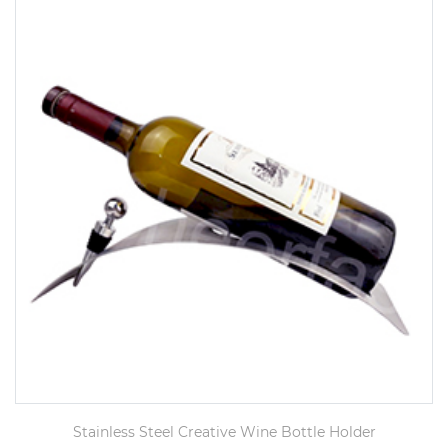
Stainless Steel Creative Wine Bottle Holder