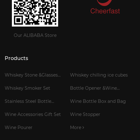
Our ALIBABA Store
Products
Whiskey Stone &Glasses
Whiskey chilling ice cubes
Gift Set
Whiskey Smoker Set
Bottle Opener &Wine
Corkscrew
Stainless Steel Bottle
Wine Bottle Box and Bag
Cooler Stick
Wine Accessories Gift Set
Wine Stopper
Wine Pourer
More