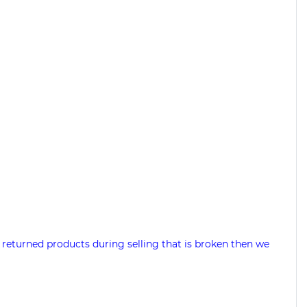
 returned products during selling that is broken then we