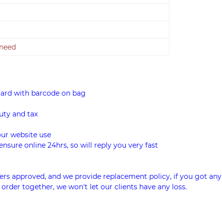
 need
card with barcode on bag
uty and tax
our website use
ensure online 24hrs, so will reply you very fast
rs approved, and we provide replacement policy, if you got any
 order together, we won't let our clients have any loss.