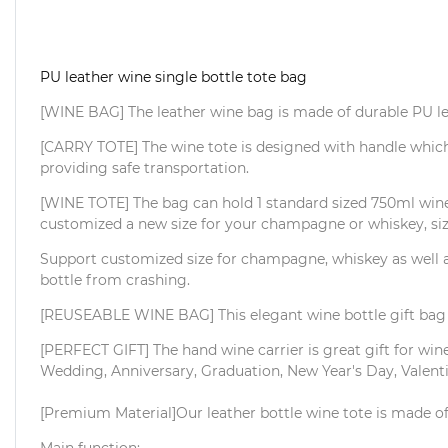
PU leather wine single bottle tote bag
[WINE BAG] The leather wine bag is made of durable PU leat
[CARRY TOTE] The wine tote is designed with handle which i
providing safe transportation.
[WINE TOTE] The bag can hold 1 standard sized 750ml wine b
customized a new size for your champagne or whiskey, si
Support customized size for champagne, whiskey as well as
bottle from crashing.
[REUSEABLE WINE BAG] This elegant wine bottle gift bag c
[PERFECT GIFT] The hand wine carrier is great gift for wine 
Wedding, Anniversary, Graduation, New Year's Day, Valenti
[Premium Material]Our leather bottle wine tote is made of 
Main function: