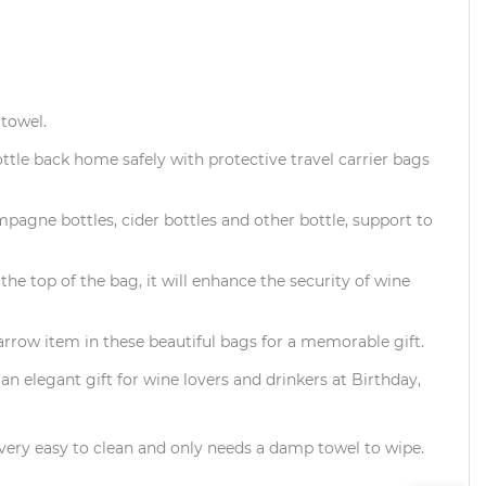
 towel.
ttle back home safely with protective travel carrier bags
mpagne bottles, cider bottles and other bottle, support to
e top of the bag, it will enhance the security of wine
row item in these beautiful bags for a memorable gift.
 an elegant gift for wine lovers and drinkers at Birthday,
o very easy to clean and only needs a damp towel to wipe.