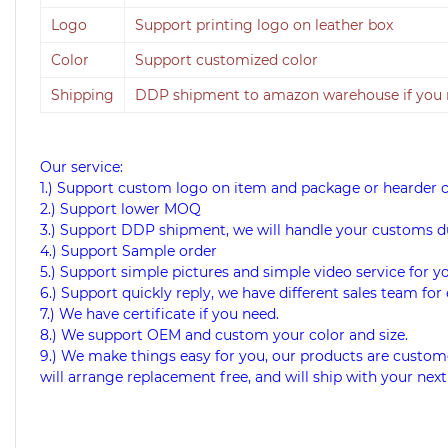
Logo
Support printing logo on leather box
Color
Support customized color
Shipping
DDP shipment to amazon warehouse if you
Our service:
1.) Support custom logo on item and package or hearder 
2.) Support lower MOQ
3.) Support DDP shipment, we will handle your customs d
4.) Support Sample order
5.) Support simple pictures and simple video service for y
6.) Support quickly reply, we have different sales team for 
7.) We have certificate if you need.
8.) We support OEM and custom your color and size.
9.) We make things easy for you, our products are custome
will arrange replacement free, and will ship with your next