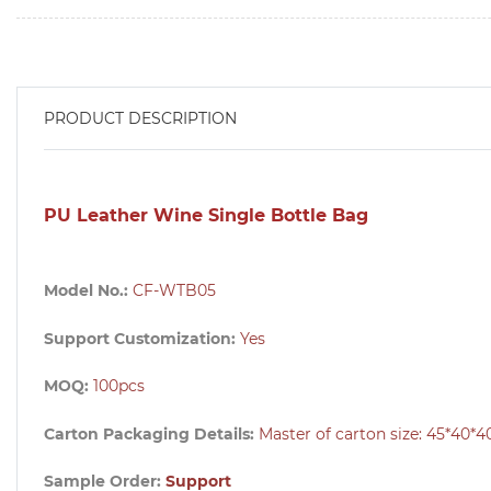
PRODUCT DESCRIPTION
PU Leather Wine Single Bottle Bag
Model No.:
CF-WTB05
Support Customization:
Yes
MOQ:
100pcs
Carton Packaging Details:
Master of carton size:
45*40*4
Sample Order:
Support