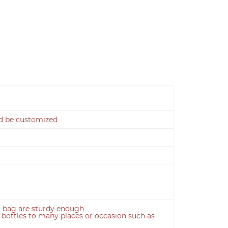
ld be customized
ft bag are sturdy enough
e bottles to many places or occasion such as