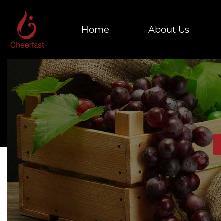
Home
About Us