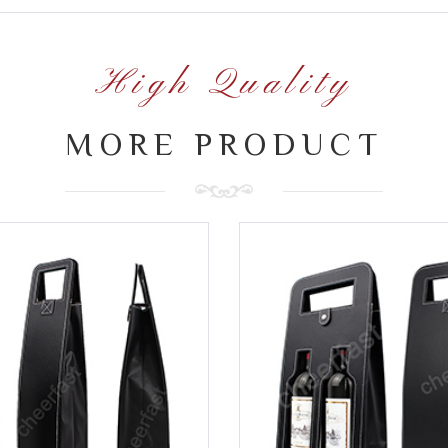
High Quality
MORE PRODUCT