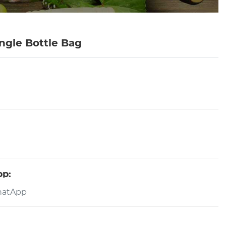
ngle Bottle Bag
pp: