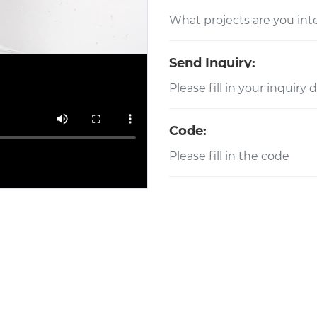
Send Inquiry:
Code: