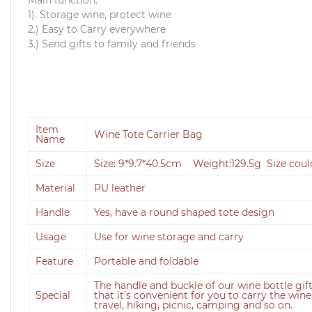
1). Storage wine, protect wine
2.) Easy to Carry everywhere
3.) Send gifts to family and friends
Item
Wine Tote Carrier Bag
Name
Size
Size: 9*9.7*40.5cm Weight:129.5g Size cou
Material
PU leather
Handle
Yes, have a round shaped tote design
Usage
Use for wine storage and carry
Feature
Portable and foldable
The handle and buckle of our wine bottle gi
Special
that it's convenient for you to carry the win
travel, hiking, picnic, camping and so on.