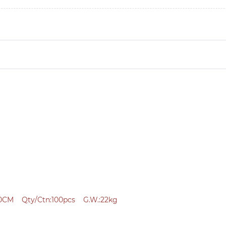
0CM Qty/Ctn:100pcs G.W.:22kg