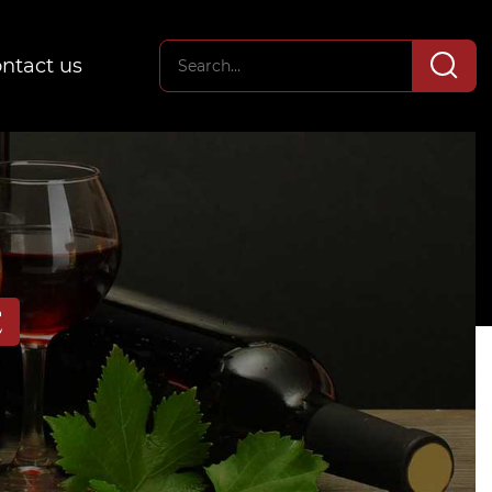
ntact us
E