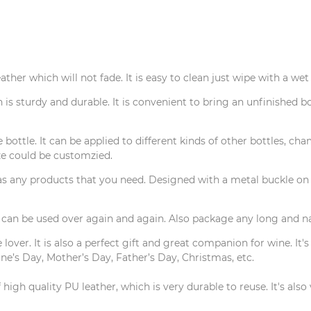
her which will not fade. It is easy to clean just wipe with a wet
s sturdy and durable. It is convenient to bring an unfinished bo
ottle. It can be applied to different kinds of other bottles, cha
ze could be customzied.
 any products that you need. Designed with a metal buckle on th
an be used over again and again. Also package any long and nar
lover. It is also a perfect gift and great companion for wine. It's
ne’s Day, Mother’s Day, Father’s Day, Christmas, etc.
high quality PU leather, which is very durable to reuse. It's als