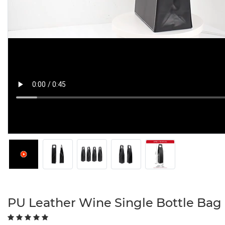
PU Leather Wine Single Bottle Bag