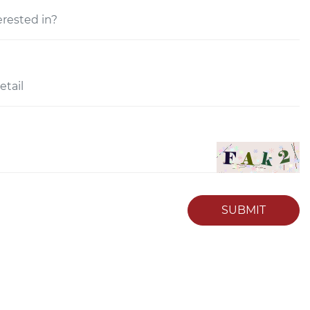
SUBMIT