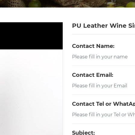
PU Leather Wine Si
Contact Name:
Contact Email:
Contact Tel or WhatA
Subject: