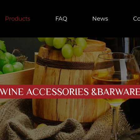
Products
FAQ
News
Co
WINE ACCESSORIES &BARWAR