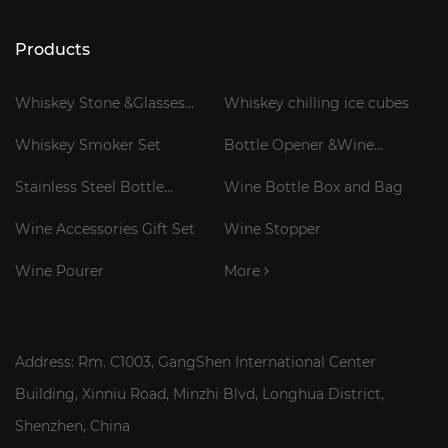
Products
Whiskey Stone &Glasses
Whiskey chilling ice cubes
Gift Set
Whiskey Smoker Set
Bottle Opener &Wine
Corkscrew
Stainless Steel Bottle
Wine Bottle Box and Bag
Cooler Stick
Wine Accessories Gift Set
Wine Stopper
Wine Pourer
More
Address: Rm. C1003, GangShen International Center
Building, Xinniu Road, Minzhi Blvd, Longhua District,
Shenzhen, China