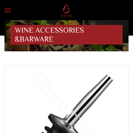
WINE ACCESSORIES
&BARWARE