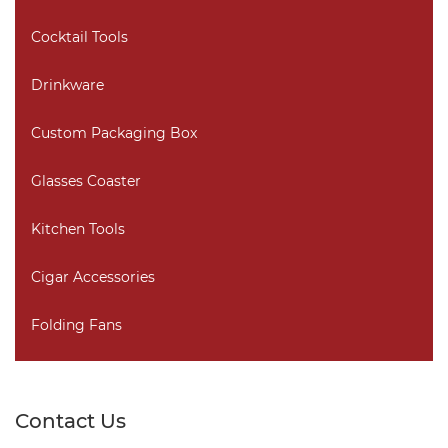
Cocktail Tools
Drinkware
Custom Packaging Box
Glasses Coaster
Kitchen Tools
Cigar Accessories
Folding Fans
Contact Us