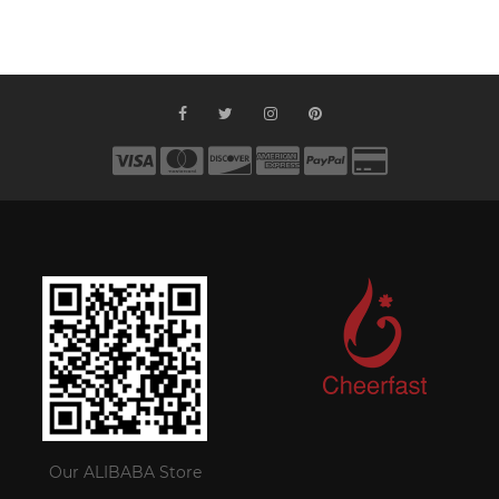
Our ALIBABA Store