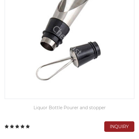
Liquor Bottle Pourer and stopper
INQUIRY