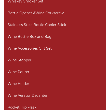
Whiskey Smoker Set
Bottle Opener &Wine Corkscrew
Stainless Steel Bottle Cooler Stick
Wine Bottle Box and Bag
Wine Accessories Gift Set
Wine Stopper
Wine Pourer
Wine Holder
Wine Aerator Decanter
Pocket Hip Flask