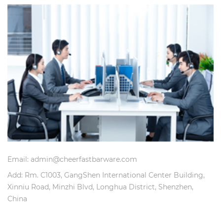
Email: admin@cheerfastbarware.com
Add: Rm. C1003, GangShen International Center Building,
Xinniu Road, Minzhi Blvd, Longhua District, Shenzhen,
China