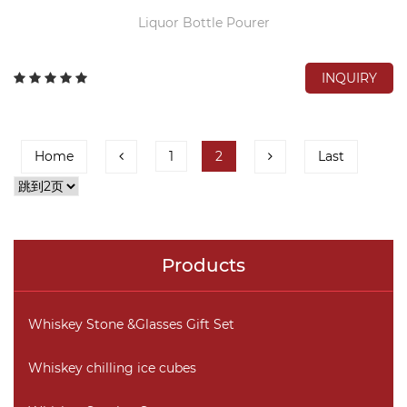
Liquor Bottle Pourer
INQUIRY
Home
1
2
Last
Products
Whiskey Stone &Glasses Gift Set
Whiskey chilling ice cubes