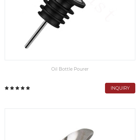
Oil Bottle Pourer
INQUIRY