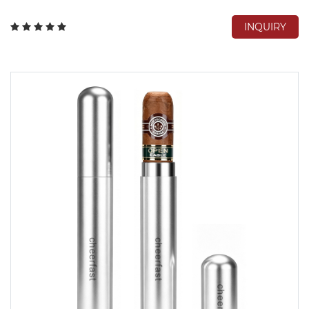
INQUIRY