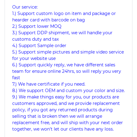
Our service:
1.) Support custom logo on item and package or
hearder card with barcode on bag
2.) Support lower MOQ
3.) Support DDP shipment, we will handle your
customs duty and tax
4.) Support Sample order
5.) Support simple pictures and simple video service
for your website use
6.) Support quickly reply, we have different sales
team for ensure online 24hrs, so will reply you very
fast
7.) We have certificate if you need.
8.) We support OEM and custom your color and size.
9.) We make things easy for you, our products are
customers approved, and we provide replacement
policy, if you got any returned products during
selling that is broken then we will arrange
replacement free, and will ship with your next order
together, we won't let our clients have any loss.