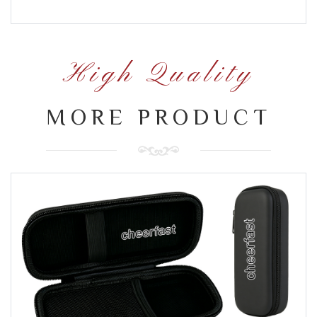
High Quality
MORE PRODUCT