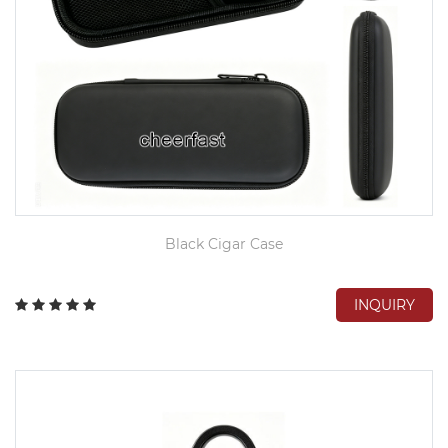
Black Cigar Case
INQUIRY