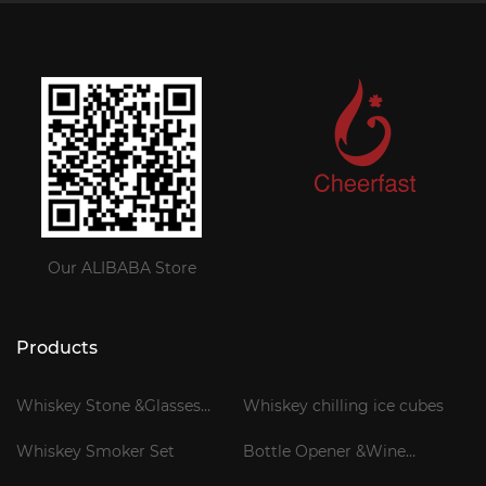
Our ALIBABA Store
Products
Whiskey Stone &Glasses
Whiskey chilling ice cubes
Gift Set
Whiskey Smoker Set
Bottle Opener &Wine
Corkscrew