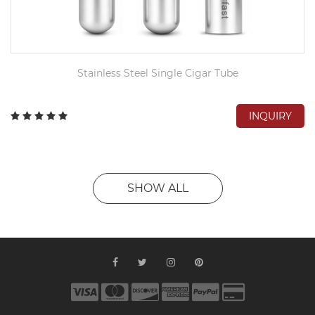
Stainless Steel Single Cigar Tube
INQUIRY
SHOW ALL