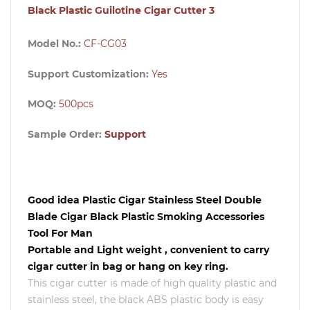
Black Plastic Guilotine Cigar Cutter 3
Model No.:
CF-CG03
Support Customization:
Yes
MOQ:
500pcs
Sample Order:
Support
Good idea Plastic Cigar Stainless Steel Double
Blade Cigar Black Plastic Smoking Accessories
Tool For Man
Portable and Light weight , convenient to carry
cigar cutter in bag or hang on key ring.
This cigar cutter is made of high quality plastic and
stainless steel, the black ABS plastic body is easy