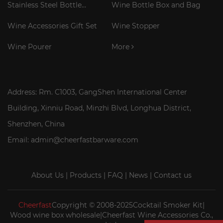
Stainless Steel Bottle
Wine Bottle Box and Bag
Cooler Stick
Wine Accessories Gift Set
Wine Stopper
Wine Pourer
More
Address: Rm. C1003, GangShen International Center
Building, Xinniu Road, Minzhi Blvd, Longhua District,
Shenzhen, China
Email: admin@cheerfastbarware.com
About Us
|
Products
|
FAQ
|
News
|
Contact us
Cheerfast
Copyright © 2008-2025Cocktail Smoker Kit|
Wood wine box wholesale|Cheerfast Wine Accessories Co.,