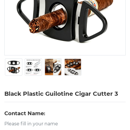
Black Plastic Guilotine Cigar Cutter 3
Contact Name: