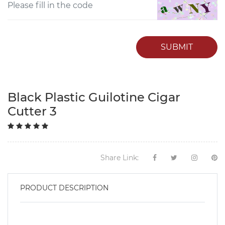
SUBMIT
Black Plastic Guilotine Cigar
Cutter 3
Share Link:
PRODUCT DESCRIPTION