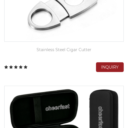
Stainless Steel Cigar Cutter
INQUIRY