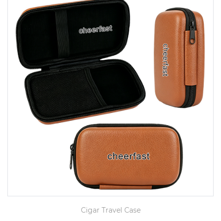
Cigar Travel Case