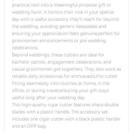
practical tool into a meaningful proposal gift or
wedding favor. It honors their role in your special
day with a useful accessory they'll reach for beyond
the wedding, avoiding generic keepsakes and
ensuring your appreciation feels genuine,perfect for
groomsmen announcements or pre wedding
celebrations.
Beyond weddings, these cutters are ideal for
bachelor parties, engagement celebrations, and
casual groomsmen get-togethers. They also work as
reliable daily accessories for enthusiasts,this cutter
fitting seamlessly into routines at home, in the
office, or during travel,ensuring your gift stays
useful long after your wedding day.
This high-quality cigar cutter features sharp double
blades with a plastic handle. The accessory set
includes one cigar cutter with a black plastic handle
and an OPP bag.