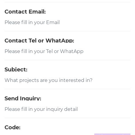
Contact Email:
Contact Tel or WhatApp:
Subject:
Send Inquiry:
Code: