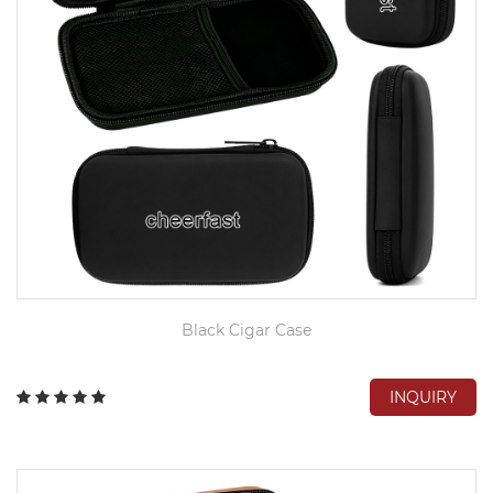
Black Cigar Case
INQUIRY