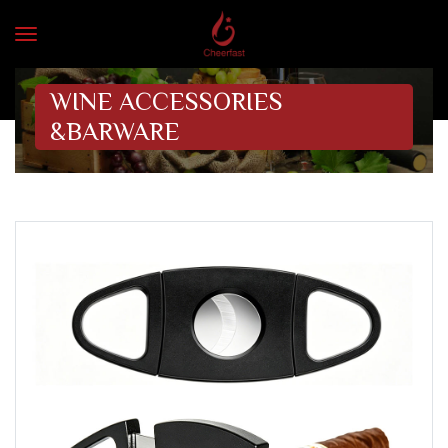
WINE ACCESSORIES
&BARWARE