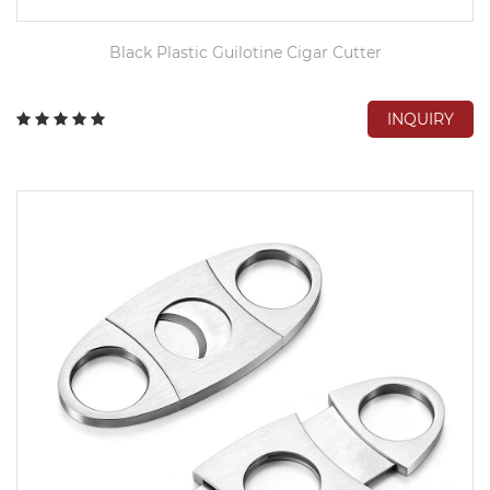
Black Plastic Guilotine Cigar Cutter
INQUIRY