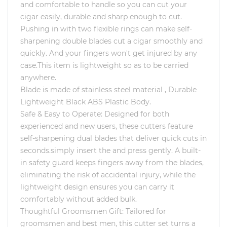
and comfortable to handle so you can cut your
cigar easily, durable and sharp enough to cut.
Pushing in with two flexible rings can make self-
sharpening double blades cut a cigar smoothly and
quickly. And your fingers won't get injured by any
case.This item is lightweight so as to be carried
anywhere.
Blade is made of stainless steel material , Durable
Lightweight Black ABS Plastic Body.
Safe & Easy to Operate: Designed for both
experienced and new users, these cutters feature
self-sharpening dual blades that deliver quick cuts in
seconds.simply insert the and press gently. A built-
in safety guard keeps fingers away from the blades,
eliminating the risk of accidental injury, while the
lightweight design ensures you can carry it
comfortably without added bulk.
Thoughtful Groomsmen Gift: Tailored for
groomsmen and best men, this cutter set turns a