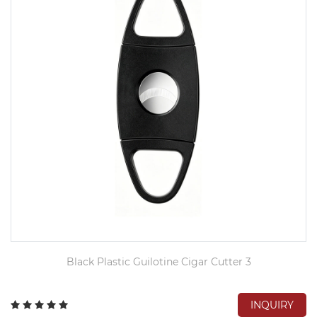
Black Plastic Guilotine Cigar Cutter 3
INQUIRY